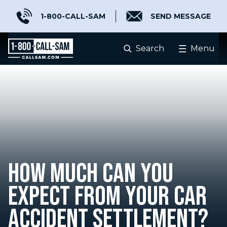
1-800-CALL-SAM
SEND MESSAGE
Search
Menu
HOW MUCH CAN YOU
EXPECT FROM YOUR CAR
ACCIDENT SETTLEMENT?