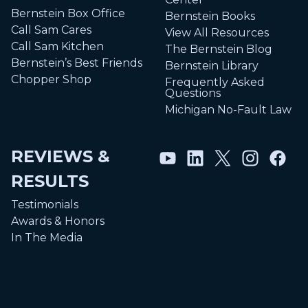
Bernstein Box Office
Bernstein Books
Call Sam Cares
View All Resources
Call Sam Kitchen
The Bernstein Blog
Bernstein’s Best Friends
Bernstein Library
Chopper Shop
Frequently Asked
Questions
Michigan No-Fault Law
REVIEWS &
RESULTS
Testimonials
Awards & Honors
In The Media