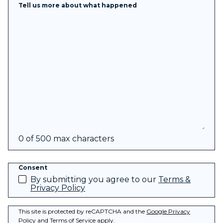
Tell us more about what happened
0 of 500 max characters
Consent
By submitting you agree to our
Terms &
Privacy Policy
This site is protected by reCAPTCHA and the
Google Privacy
Policy
and
Terms of Service
apply.