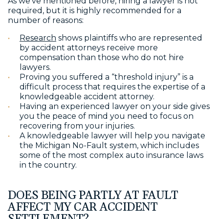
As we’ve mentioned before, hiring a lawyer is not
required, but it is highly recommended for a
number of reasons:
Research
shows plaintiffs who are represented
by accident attorneys receive more
compensation than those who do not hire
lawyers.
Proving you suffered a “threshold injury” is a
difficult process that requires the expertise of a
knowledgeable accident attorney.
Having an experienced lawyer on your side gives
you the peace of mind you need to focus on
recovering from your injuries.
A knowledgeable lawyer will help you navigate
the Michigan No-Fault system, which includes
some of the most complex auto insurance laws
in the country.
DOES BEING PARTLY AT FAULT
AFFECT MY CAR ACCIDENT