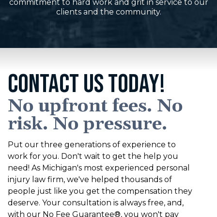
commitment to hard work and grit in service to our
clients and the community.
CONTACT US TODAY!
No upfront fees. No
risk. No pressure.
Put our three generations of experience to
work for you. Don't wait to get the help you
need! As Michigan's most experienced personal
injury law firm, we've helped thousands of
people just like you get the compensation they
deserve. Your consultation is always free, and,
with our No Fee Guarantee®, you won't pay