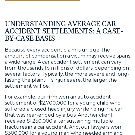
UNDERSTANDING AVERAGE CAR
ACCIDENT SETTLEMENTS: A CASE-
BY-CASE BASIS
Because every accident claim is unique, the
amount of compensation a victim may receive spans
a wide range. A car accident settlement can vary
from thousands to millions of dollars, depending on
several factors. Typically, the more severe and long-
lasting the plaintiff’s injuries are, the larger the
settlement will be.
For example, our firm won an auto accident
settlement of $2,700,000 for a young child who
suffered a closed head injury while riding in a car
that was rear-ended by a bus. Another client
received $1,250,000 after sustaining multiple
fractures in a car accident. And, our lawyers won
$300,000 for a young man who needed arm and