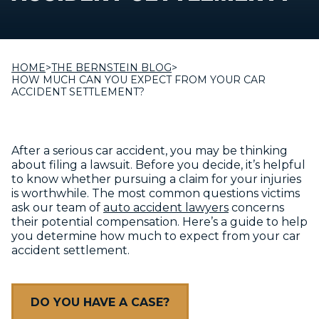
HOME
>
THE BERNSTEIN BLOG
>
HOW MUCH CAN YOU EXPECT FROM YOUR CAR
ACCIDENT SETTLEMENT?
After a serious car accident, you may be thinking
about filing a lawsuit. Before you decide, it’s helpful
to know whether pursuing a claim for your injuries
is worthwhile. The most common questions victims
ask our team of
auto accident lawyers
concerns
their potential compensation. Here’s a guide to help
you determine how much to expect from your car
accident settlement.
DO YOU HAVE A CASE?