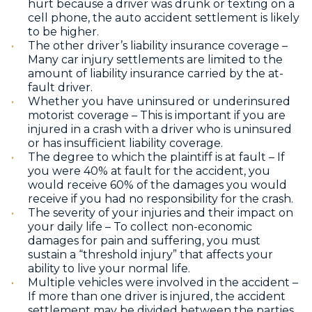
hurt because a driver was drunk or texting on a
cell phone, the auto accident settlement is likely
to be higher.
The other driver’s liability insurance coverage –
Many car injury settlements are limited to the
amount of liability insurance carried by the at-
fault driver.
Whether you have uninsured or underinsured
motorist coverage – This is important if you are
injured in a crash with a driver who is uninsured
or has insufficient liability coverage.
The degree to which the plaintiff is at fault – If
you were 40% at fault for the accident, you
would receive 60% of the damages you would
receive if you had no responsibility for the crash.
The severity of your injuries and their impact on
your daily life – To collect
non-economic
damages for pain and suffering, yo
u must
sustain a “threshold injury” that affects your
ability to live your normal life.
Multiple vehicles were involved in the accident –
If more than one driver is injured, the accident
settlement may be divided between the parties.