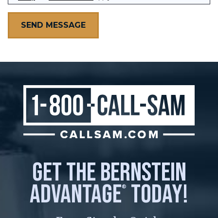
get the bernstein
advantage
today!
®