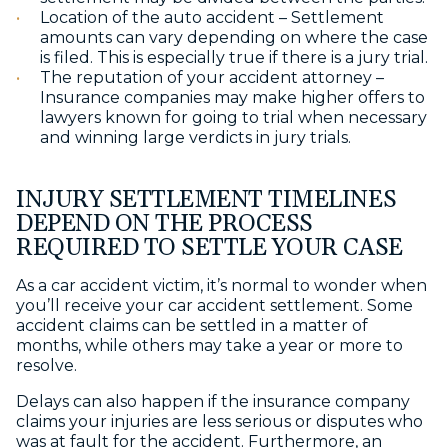
Location of the auto accident – Settlement
amounts can vary depending on where the case
is filed. This is especially true if there is a jury trial.
The reputation of your accident attorney –
Insurance companies may make higher offers to
lawyers known for going to trial when necessary
and winning large verdicts in jury trials.
INJURY SETTLEMENT TIMELINES
DEPEND ON THE PROCESS
REQUIRED TO SETTLE YOUR CASE
As a car accident victim, it’s normal to wonder
when
you’ll receive your car accident settlement
. Some
accident claims can be settled in a matter of
months, while others may take a year or more to
resolve.
Delays can also happen if the insurance company
claims your injuries are less serious or disputes who
was at fault for the accident. Furthermore, an