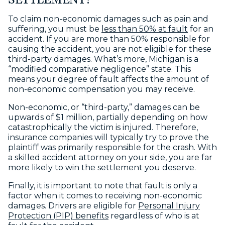
SETTLEMENT?
To claim non-economic damages such as pain and
suffering, you must be
less than 50% at fault
for an
accident. If you are more than 50% responsible for
causing the accident, you are not eligible for these
third-party damages. What’s more, Michigan is a
“modified comparative negligence” state. This
means your degree of fault affects the amount of
non-economic compensation you may receive.
Non-economic, or “third-party,” damages can be
upwards of $1 million, partially depending on how
catastrophically the victim is injured. Therefore,
insurance companies will typically try to prove the
plaintiff was primarily responsible for the crash. With
a skilled accident attorney on your side, you are far
more likely to win the settlement you deserve.
Finally, it is important to note that fault is only a
factor when it comes to receiving non-economic
damages. Drivers are eligible for
Personal Injury
Protection (PIP) benefits
regardless of who is at