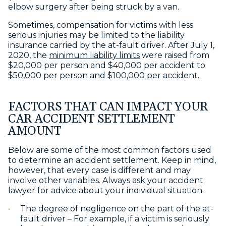
elbow surgery after being struck by a van.
Sometimes, compensation for victims with less
serious injuries may be limited to the liability
insurance carried by the at-fault driver. After July 1,
2020, the
minimum liability limits
were raised from
$20,000 per person and $40,000 per accident to
$50,000 per person and $100,000 per accident.
FACTORS THAT CAN IMPACT YOUR
CAR ACCIDENT SETTLEMENT
AMOUNT
Below are some of the most common factors used
to determine an accident settlement. Keep in mind,
however, that every case is different and may
involve other variables. Always ask your accident
lawyer for advice about your individual situation.
The degree of negligence on the part of the at-
fault driver – For example, if a victim is seriously