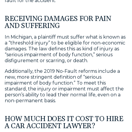
fault for the accident.
RECEIVING DAMAGES FOR PAIN
AND SUFFERING
In Michigan, a plaintiff must suffer what is known as
a “threshold injury” to be eligible for non-economic
damages. The law defines this as kind of injury as
“serious impairment of body function,” serious
disfigurement or scarring, or death.
Additionally, the 2019 No-Fault reforms include a
new, more stringent definition of “serious
impairment of body function.” To meet this
standard, the injury or impairment must affect the
person’s ability to lead their normal life, even on a
non-permanent basis.
HOW MUCH DOES IT COST TO HIRE
A CAR ACCIDENT LAWYER?