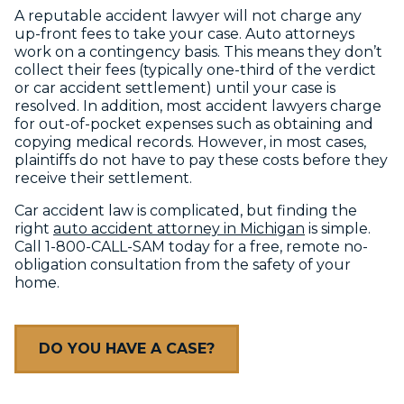
A reputable accident lawyer will not charge any
up-front fees to take your case. Auto attorneys
work on a contingency basis. This means they don’t
collect their fees (typically one-third of the verdict
or car accident settlement) until your case is
resolved. In addition, most accident lawyers charge
for out-of-pocket expenses such as obtaining and
copying medical records. However, in most cases,
plaintiffs do not have to pay these costs before they
receive their settlement.
Car accident law is complicated, but finding the
right
auto accident attorney in Michigan
is simple.
Call 1-800-CALL-SAM today for a free, remote no-
obligation consultation from the safety of your
home.
DO YOU HAVE A CASE?