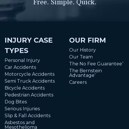
Free. Simple. Quick.
INJURY CASE
OUR FIRM
TYPES
Our History
Our Team
Personal Injury
The No Fee Guarantee
®
Car Accidents
The Bernstein
Motorcycle Accidents
Advantage
®
Semi Truck Accidents
Careers
Bicycle Accidents
Pedestrian Accidents
Dog Bites
Serious Injuries
Slip & Fall Accidents
Asbestos and
Mesothelioma