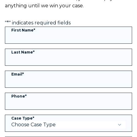
anything until we win your case.
"
*
" indicates required fields
First Name
*
Last Name
*
Email
*
Phone
*
Case Type
*