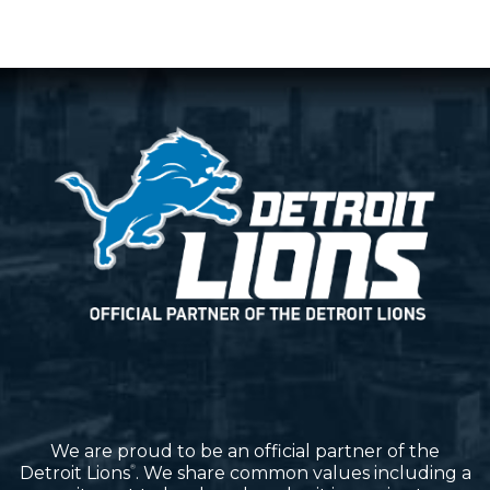
We are proud to be an official partner of the
Detroit Lions
. We share common values including a
®