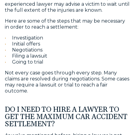
experienced lawyer may advise a victim to wait until
the full extent of the injuries are known.
Here are some of the steps that may be necessary
in order to reach a settlement:
Investigation
Initial offers
Negotiations
Filing a lawsuit
Going to trial
Not every case goes through every step. Many
claims are resolved during negotiations. Some cases
may require a lawsuit or trial to reach a fair
outcome.
DO I NEED TO HIRE A LAWYER TO
GET THE MAXIMUM CAR ACCIDENT
SETTLEMENT?