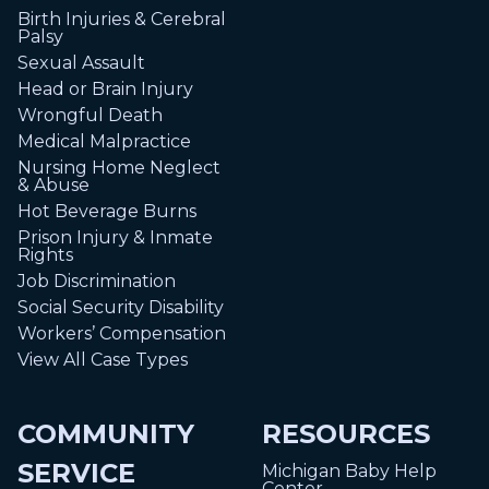
Birth Injuries & Cerebral
Palsy
Sexual Assault
Head or Brain Injury
Wrongful Death
Medical Malpractice
Nursing Home Neglect
& Abuse
Hot Beverage Burns
Prison Injury & Inmate
Rights
Job Discrimination
Social Security Disability
Workers’ Compensation
View All Case Types
COMMUNITY
RESOURCES
SERVICE
Michigan Baby Help
Center