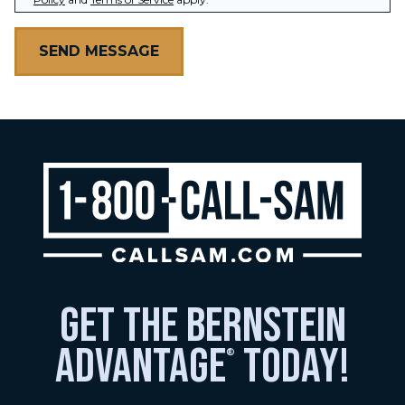
get the bernstein
advantage
today!
®