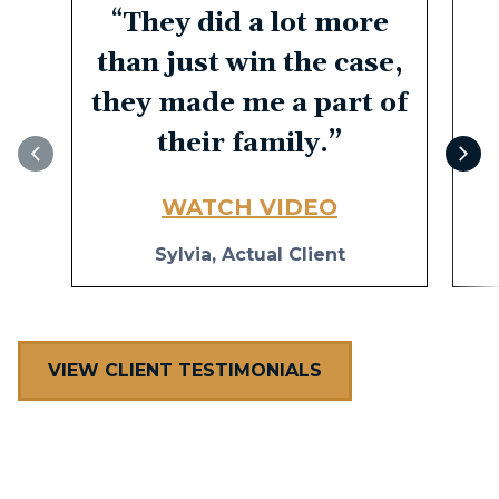
“
They did a lot more
than just win the case,
they made me a part of
their family.
”
WATCH VIDEO
Sylvia, Actual Client
VIEW CLIENT TESTIMONIALS