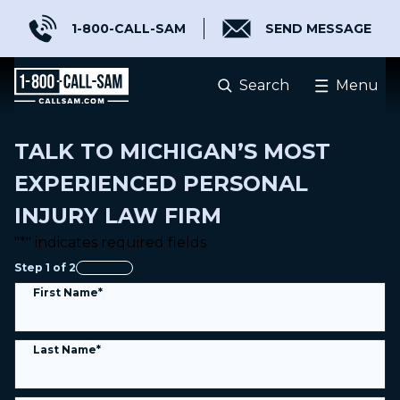
1-800-CALL-SAM
SEND MESSAGE
Injured? Know Better Lawyers
.
Search
Menu
®
TALK TO MICHIGAN’S MOST
EXPERIENCED PERSONAL
INJURY LAW FIRM
"
*
" indicates required fields
Step
1
of
2
0%
First Name
*
Last Name
*