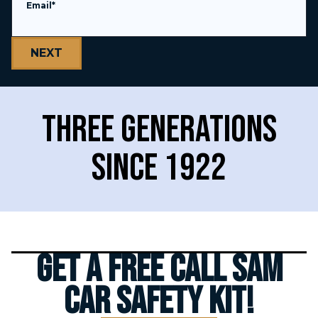
Email
*
Over $
5,000,000,000
Recovered
Three generations
since 1922
Thousands of 5 star
reviews
Get a FREE Call Sam
Car Safety Kit!