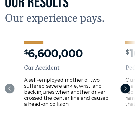
OUR RESULTS
Our experience pays.
6,600,000
$
$
Car Accident
Ped
A self-employed mother of two
Our
suffered severe ankle, wrist, and
in a
back injuries when another driver
red
crossed the center line and caused
ramp
a head-on collision.
that