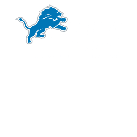
We are proud to be an official partner of the
Detroit Lions
. We share common values including a
®
commitment to hard work and grit in service to our
clients and the community.