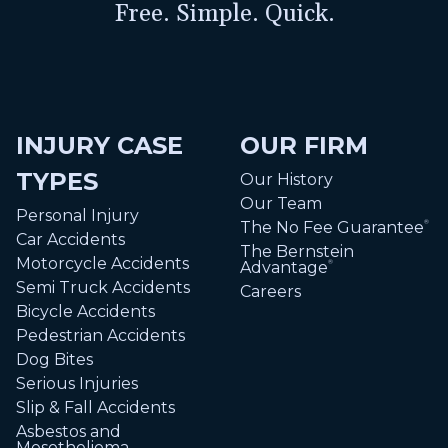
Free. Simple. Quick.
INJURY CASE
OUR FIRM
TYPES
Our History
Our Team
Personal Injury
The No Fee Guarantee
®
Car Accidents
The Bernstein
Motorcycle Accidents
Advantage
®
Semi Truck Accidents
Careers
Bicycle Accidents
Pedestrian Accidents
Dog Bites
Serious Injuries
Slip & Fall Accidents
Asbestos and
Mesothelioma