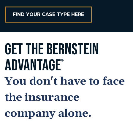
FIND YOUR CASE TYPE HERE
GET THE BERNSTEIN
ADVANTAGE
®
You don't have to face
the insurance
company alone.