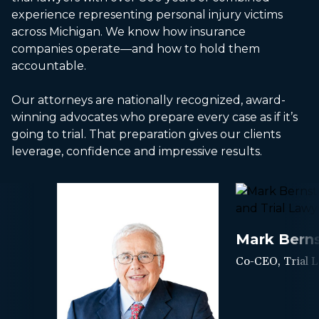
experience representing personal injury victims
across Michigan. We know how insurance
companies operate—and how to hold them
accountable.
Our attorneys are nationally recognized, award-
winning advocates who prepare every case as if it’s
going to trial. That preparation gives our clients
leverage, confidence and impressive results.
Mark Berns
Co-CEO, Trial 