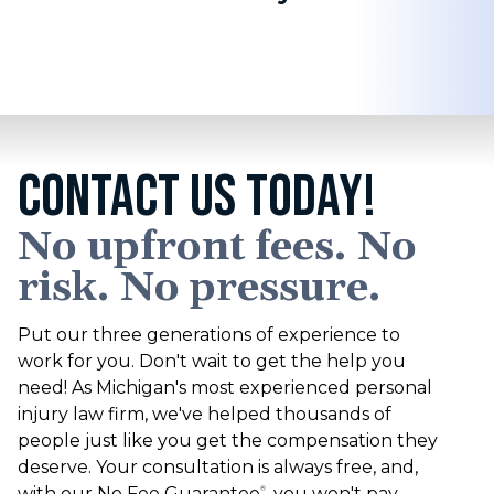
CONTACT US TODAY!
No upfront fees. No
risk. No pressure.
Put our three generations of experience to
work for you. Don't wait to get the help you
need! As Michigan's most experienced personal
injury law firm, we've helped thousands of
people just like you get the compensation they
deserve. Your consultation is always free, and,
with our No Fee Guarantee
, you won't pay
®