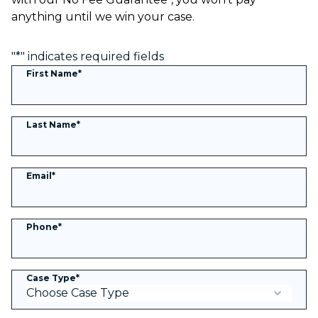
anything until we win your case.
"
*
" indicates required fields
First Name
*
Last Name
*
Email
*
Phone
*
Case Type
*