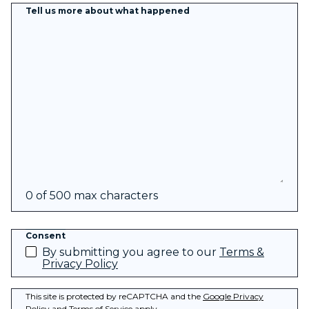
Tell us more about what happened
0 of 500 max characters
Consent
By submitting you agree to our
Terms &
Privacy Policy
This site is protected by reCAPTCHA and the
Google Privacy
Policy
and
Terms of Service
apply.