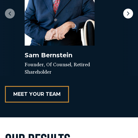
Sam Bernstein
Founder, Of Counsel, Retired
Shareholder
MEET YOUR TEAM