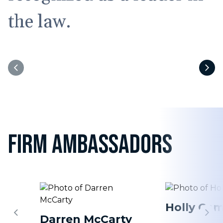
the law.
FIRM AMBASSADORS
Holly Cam
Darren McCarty