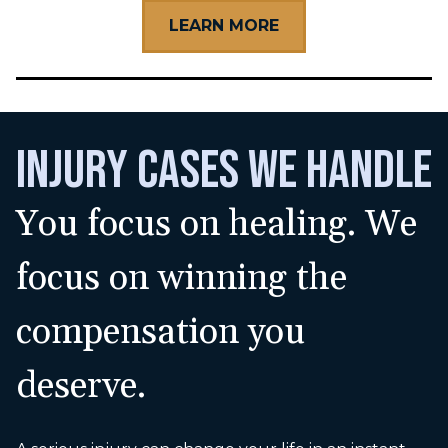
LEARN MORE
INJURY CASES WE HANDLE
You focus on healing. We
focus on winning the
compensation you
deserve.