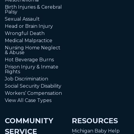
Birth Injuries & Cerebral
Palsy
Sexual Assault
Head or Brain Injury
Wrongful Death
Medical Malpractice
Nursing Home Neglect
& Abuse
Hot Beverage Burns
Prison Injury & Inmate
Rights
Job Discrimination
Social Security Disability
Workers’ Compensation
View All Case Types
COMMUNITY
RESOURCES
SERVICE
Michigan Baby Help