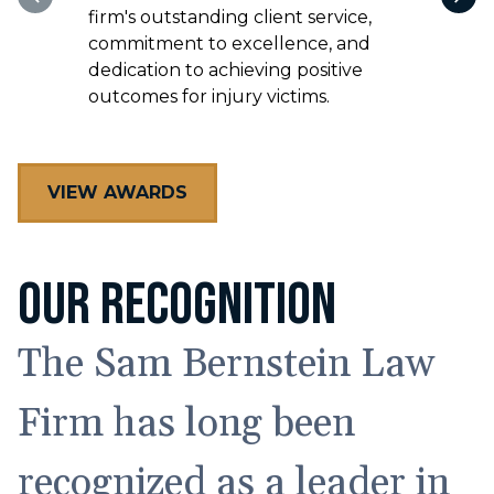
VIEW AWARDS
OUR RECOGNITION
The Sam Bernstein Law
Firm has long been
recognized as a leader in