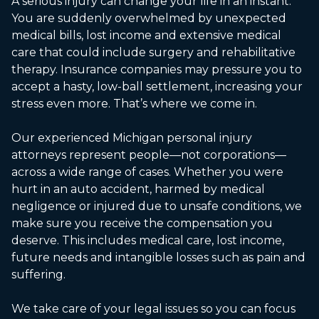
A serious injury can change your life in an instant.
You are suddenly overwhelmed by unexpected
medical bills, lost income and extensive medical
care that could include surgery and rehabilitative
therapy. Insurance companies may pressure you to
accept a hasty, low-ball settlement, increasing your
stress even more. That’s where we come in.
Our experienced Michigan personal injury
attorneys represent people—not corporations—
across a wide range of cases. Whether you were
hurt in an auto accident, harmed by medical
negligence or injured due to unsafe conditions, we
make sure you receive the compensation you
deserve. This includes medical care, lost income,
future needs and intangible losses such as pain and
suffering.
We take care of your legal issues so you can focus