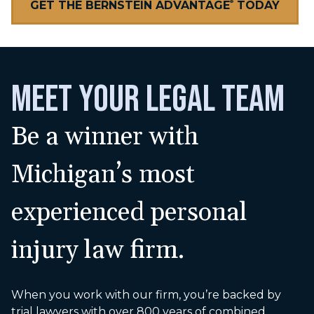
GET THE BERNSTEIN ADVANTAGE
TODAY
®
MEET YOUR LEGAL TEAM
Be a winner with
Michigan’s most
experienced personal
injury law firm.
When you work with our firm, you’re backed by
trial lawyers with over 800 years of combined