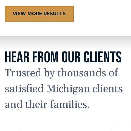
VIEW MORE RESULTS
HEAR FROM OUR CLIENTS
Trusted by thousands of
satisfied Michigan clients
and their families.