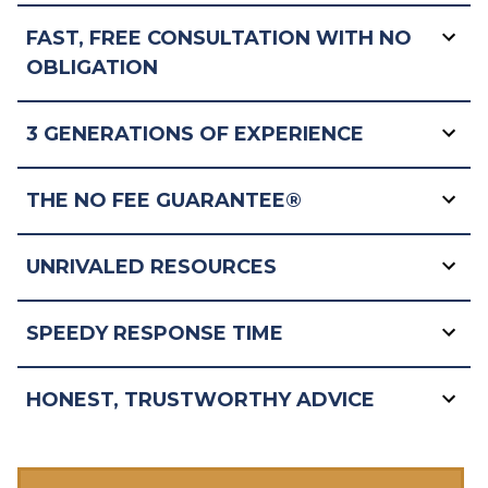
FAST, FREE CONSULTATION WITH NO
OBLIGATION
3 GENERATIONS OF EXPERIENCE
THE NO FEE GUARANTEE®
UNRIVALED RESOURCES
SPEEDY RESPONSE TIME
HONEST, TRUSTWORTHY ADVICE