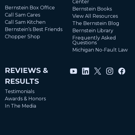
Center
Bernstein Box Office
Bernstein Books
Call Sam Cares
View All Resources
Call Sam Kitchen
The Bernstein Blog
Bernstein’s Best Friends
Bernstein Library
Chopper Shop
Frequently Asked
Questions
Michigan No-Fault Law
REVIEWS &
RESULTS
Testimonials
Awards & Honors
In The Media