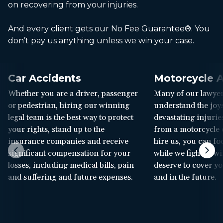
on recovering from your injuries.
And every client gets our No Fee Guarantee®. You
don’t pay us anything unless we win your case.
Car Accidents
Motorcycle A
Whether you are a driver, passenger
Many of our lawyer
or pedestrian, hiring our winning
understand the joys
legal team is the best way to protect
devastating injuries
your rights, stand up to the
from a motorcycle
insurance companies and receive
hire us, you can f
significant compensation for your
while we fight to w
losses, including medical bills, pain
deserve to cover yo
and suffering and future expenses.
and in the future.