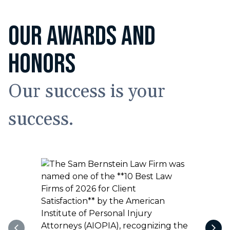
OUR AWARDS AND
HONORS
Our success is your
success.