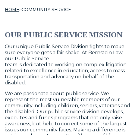
HOME
>
COMMUNITY SERVICE
OUR PUBLIC SERVICE MISSION
Our unique Public Service Division fights to make
sure everyone gets a fair shake. At Bernstein Law,
our Public Service
team is dedicated to working on complex litigation
related to excellence in education, access to mass
transportation and advocacy on behalf of the
disabled.
We are passionate about public service. We
represent the most vulnerable members of our
community including children, seniors, veterans and
the disabled. Our public service division develops,
executes and funds programs that not only raise
awareness, but help to correct some of the largest
issues our community faces. Making a difference is