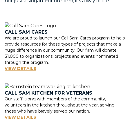
not just a slogan. For our firm, it’s a way of life.
CALL SAM CARES
We are proud to launch our Call Sam Cares program to help
provide resources for these types of projects that make a
huge difference in our community. Our firm will donate
$1,000 to organizations, projects and events nominated
through the program.
VIEW DETAILS
CALL SAM KITCHEN FOR VETERANS
Our staff, along with members of the community,
volunteers in the kitchen throughout the year, serving
those who have bravely served our nation.
VIEW DETAILS