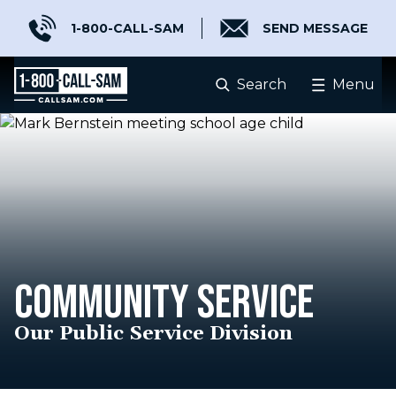
1-800-CALL-SAM
SEND MESSAGE
Search
Menu
COMMUNITY SERVICE
Our Public Service Division