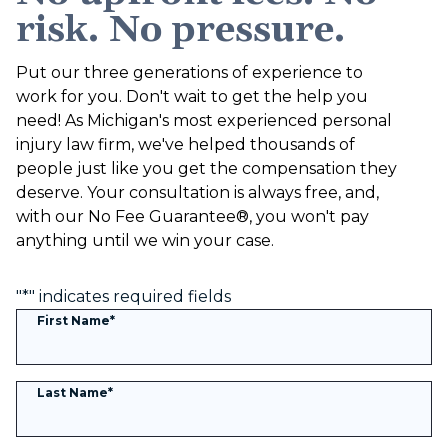
risk. No pressure.
Put our three generations of experience to
work for you. Don't wait to get the help you
need! As Michigan's most experienced personal
injury law firm, we've helped thousands of
people just like you get the compensation they
deserve. Your consultation is always free, and,
with our No Fee Guarantee®, you won't pay
anything until we win your case.
"
*
" indicates required fields
First Name
*
Last Name
*