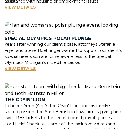
assistance with housing or employment issues.
VIEW DETAILS
SPECIAL OLYMPICS POLAR PLUNGE
Years after winning our client’s case, attorneys Stefanie
Fryer and Steve Boehringer wanted to support our client’s
special needs son and drive awareness to the Special
Olympics Michigan’s incredible cause.
VIEW DETAILS
THE CRYIN' LION
To honor Arron (A.K.A. The Cryin' Lion) and his family's
shared passion, The Sam Bernstein Law Firm is giving him
two FREE tickets to the second round playoff game at
Ford Field! Check out some of the exclusive videos and