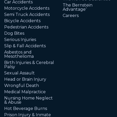
Car Accidents
The Bernstein
Motorcycle Accidents
Advantage
®
Semi Truck Accidents
Careers
Bicycle Accidents
Pedestrian Accidents
Dog Bites
Serious Injuries
Slip & Fall Accidents
Asbestos and
Mesothelioma
Birth Injuries & Cerebral
Palsy
Sexual Assault
Head or Brain Injury
Wrongful Death
Medical Malpractice
Nursing Home Neglect
& Abuse
Hot Beverage Burns
Prison Injury & Inmate