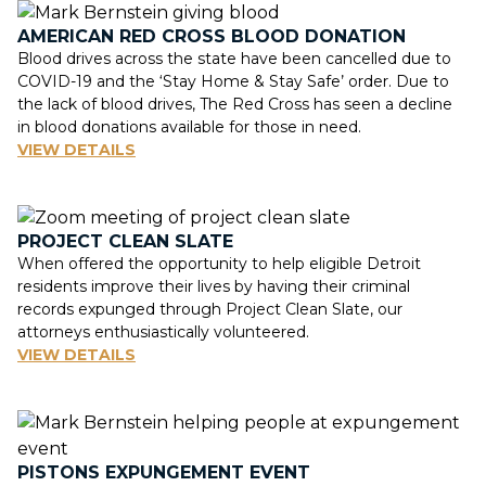
AMERICAN RED CROSS BLOOD DONATION
Blood drives across the state have been cancelled due to
COVID-19 and the ‘Stay Home & Stay Safe’ order. Due to
the lack of blood drives, The Red Cross has seen a decline
in blood donations available for those in need.
VIEW DETAILS
PROJECT CLEAN SLATE
When offered the opportunity to help eligible Detroit
residents improve their lives by having their criminal
records expunged through Project Clean Slate, our
attorneys enthusiastically volunteered.
VIEW DETAILS
PISTONS EXPUNGEMENT EVENT