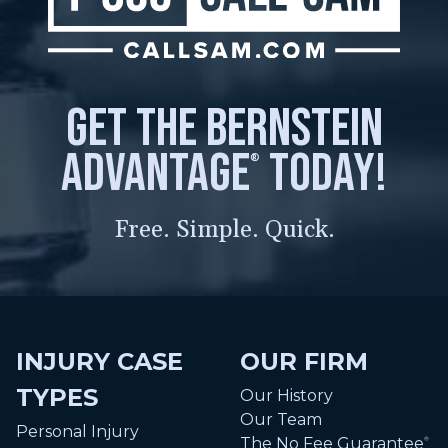
get the bernstein
advantage
today!
®
Free. Simple. Quick.
INJURY CASE
OUR FIRM
TYPES
Our History
Our Team
Personal Injury
The No Fee Guarantee
®