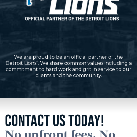
We are proud to be an official partner of the
Detroit Lions
. We share common values including a
®
commitment to hard work and grit in service to our
clients and the community.
CONTACT US TODAY!
No upfront fees. No