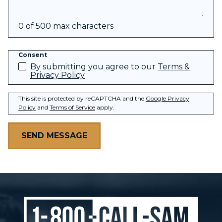
0 of 500 max characters
Consent
By submitting you agree to our
Terms &
Privacy Policy
This site is protected by reCAPTCHA and the
Google Privacy
Policy
and
Terms of Service
apply.