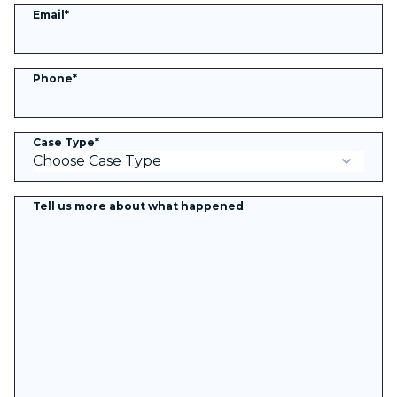
Email
*
Phone
*
Case Type
*
Tell us more about what happened