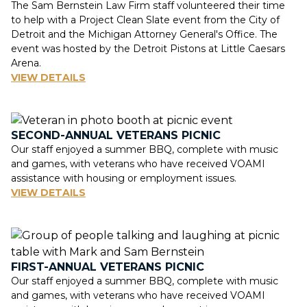
The Sam Bernstein Law Firm staff volunteered their time
to help with a Project Clean Slate event from the City of
Detroit and the Michigan Attorney General's Office. The
event was hosted by the Detroit Pistons at Little Caesars
Arena.
VIEW DETAILS
SECOND-ANNUAL VETERANS PICNIC
Our staff enjoyed a summer BBQ, complete with music
and games, with veterans who have received VOAMI
assistance with housing or employment issues.
VIEW DETAILS
FIRST-ANNUAL VETERANS PICNIC
Our staff enjoyed a summer BBQ, complete with music
and games, with veterans who have received VOAMI