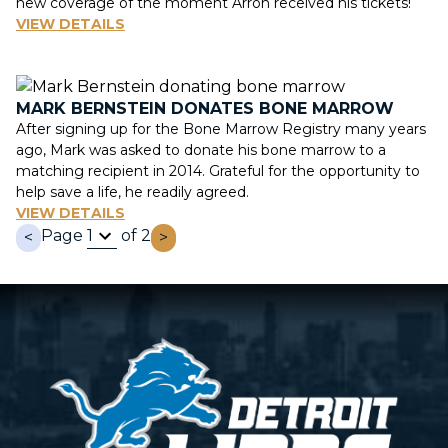
new coverage of the moment Arron received his tickets!
VIEW DETAILS
MARK BERNSTEIN DONATES BONE MARROW
After signing up for the Bone Marrow Registry many years
ago, Mark was asked to donate his bone marrow to a
matching recipient in 2014. Grateful for the opportunity to
help save a life, he readily agreed.
VIEW DETAILS
Page
of 2
<
>