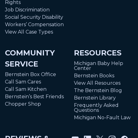
Rights
Job Discrimination
Social Security Disability
Workers’ Compensation
View All Case Types
COMMUNITY
RESOURCES
SERVICE
Michigan Baby Help
Center
Bernstein Box Office
Bernstein Books
Call Sam Cares
View All Resources
Call Sam Kitchen
The Bernstein Blog
Bernstein’s Best Friends
Bernstein Library
Chopper Shop
Frequently Asked
Questions
Michigan No-Fault Law