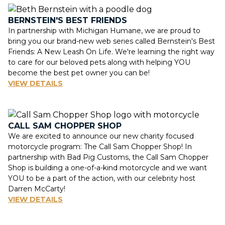
BERNSTEIN'S BEST FRIENDS
In partnership with Michigan Humane, we are proud to
bring you our brand-new web series called Bernstein's Best
Friends: A New Leash On Life. We're learning the right way
to care for our beloved pets along with helping YOU
become the best pet owner you can be!
VIEW DETAILS
CALL SAM CHOPPER SHOP
We are excited to announce our new charity focused
motorcycle program: The Call Sam Chopper Shop! In
partnership with Bad Pig Customs, the Call Sam Chopper
Shop is building a one-of-a-kind motorcycle and we want
YOU to be a part of the action, with our celebrity host
Darren McCarty!
VIEW DETAILS