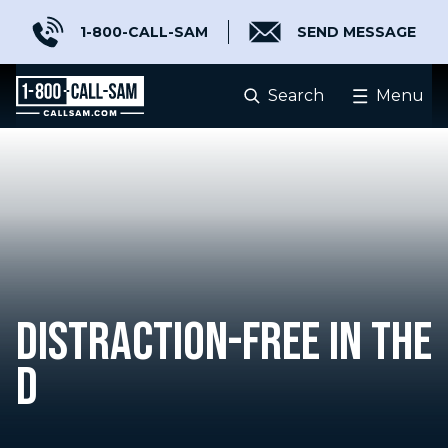
1-800-CALL-SAM
SEND MESSAGE
Search
Menu
DISTRACTION-FREE IN THE
D