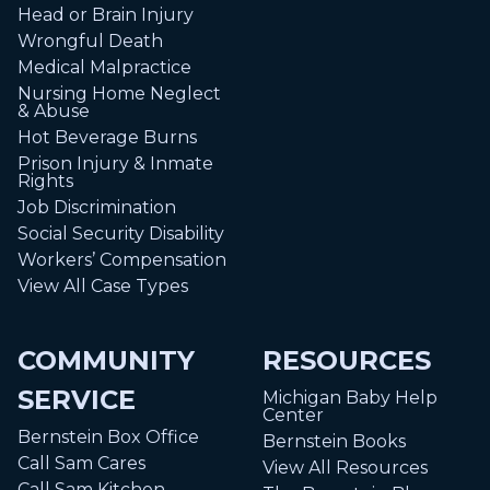
Head or Brain Injury
Wrongful Death
Medical Malpractice
Nursing Home Neglect
& Abuse
Hot Beverage Burns
Prison Injury & Inmate
Rights
Job Discrimination
Social Security Disability
Workers’ Compensation
View All Case Types
COMMUNITY
RESOURCES
SERVICE
Michigan Baby Help
Center
Bernstein Box Office
Bernstein Books
Call Sam Cares
View All Resources
Call Sam Kitchen