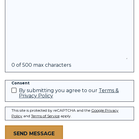
0 of 500 max characters
Consent
By submitting you agree to our
Terms &
Privacy Policy
This site is protected by reCAPTCHA and the
Google Privacy
Policy
and
Terms of Service
apply.