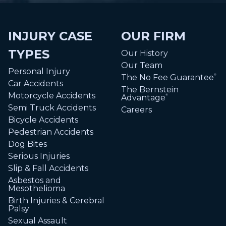
INJURY CASE
OUR FIRM
TYPES
Our History
Our Team
Personal Injury
The No Fee Guarantee
®
Car Accidents
The Bernstein
Motorcycle Accidents
Advantage
®
Semi Truck Accidents
Careers
Bicycle Accidents
Pedestrian Accidents
Dog Bites
Serious Injuries
Slip & Fall Accidents
Asbestos and
Mesothelioma
Birth Injuries & Cerebral
Palsy
Sexual Assault