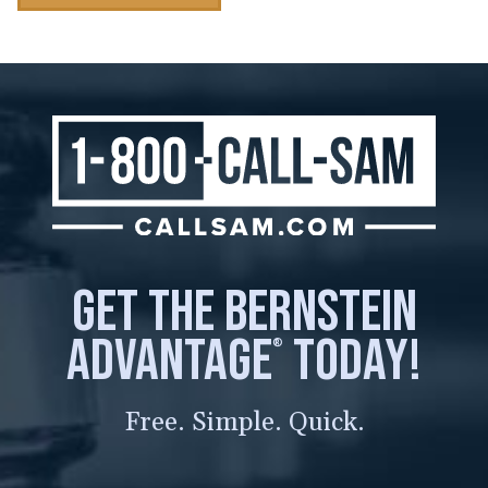
get the bernstein
advantage
today!
®
Free. Simple. Quick.