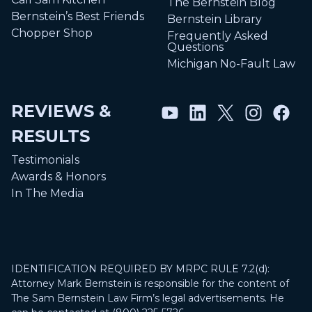
The Bernstein Blog
Bernstein’s Best Friends
Bernstein Library
Chopper Shop
Frequently Asked
Questions
Michigan No-Fault Law
REVIEWS &
RESULTS
Testimonials
Awards & Honors
In The Media
IDENTIFICATION REQUIRED BY MRPC RULE 7.2(d):
Attorney Mark Bernstein is responsible for the content of
The Sam Bernstein Law Firm’s legal advertisements. He