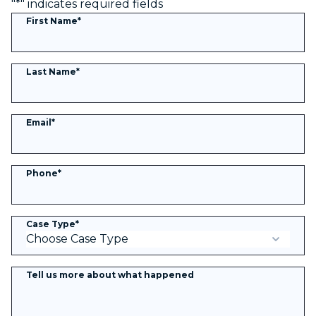
"
*
" indicates required fields
First Name
*
Last Name
*
Email
*
Phone
*
Case Type
*
Tell us more about what happened