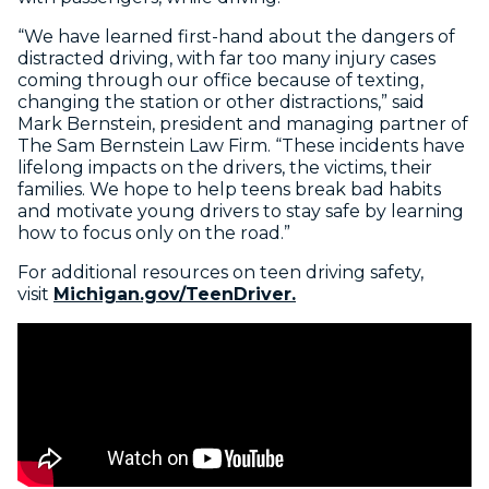
“We have learned first-hand about the dangers of
distracted driving, with far too many injury cases
coming through our office because of texting,
changing the station or other distractions,” said
Mark Bernstein, president and managing partner of
The Sam Bernstein Law Firm. “These incidents have
lifelong impacts on the drivers, the victims, their
families. We hope to help teens break bad habits
and motivate young drivers to stay safe by learning
how to focus only on the road.”
For additional resources on teen driving safety,
visit
Michigan.gov/TeenDriver.