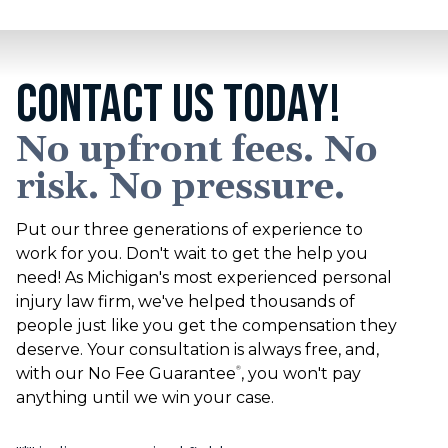
CONTACT US TODAY!
No upfront fees. No
risk. No pressure.
Put our three generations of experience to
work for you. Don't wait to get the help you
need! As Michigan's most experienced personal
injury law firm, we've helped thousands of
people just like you get the compensation they
deserve. Your consultation is always free, and,
with our No Fee Guarantee
, you won't pay
®
anything until we win your case.