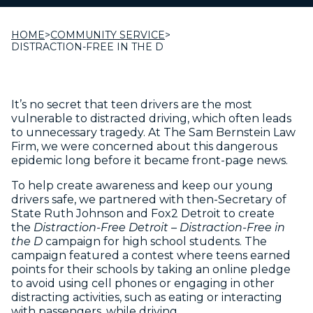
HOME
>
COMMUNITY SERVICE
>
DISTRACTION-FREE IN THE D
It’s no secret that teen drivers are the most
vulnerable to distracted driving, which often leads
to unnecessary tragedy. At The Sam Bernstein Law
Firm, we were concerned about this dangerous
epidemic long before it became front-page news.
To help create awareness and keep our young
drivers safe, we partnered with then-Secretary of
State Ruth Johnson and Fox2 Detroit to create
the
Distraction-Free Detroit – Distraction-Free in
the D
campaign for high school students. The
campaign featured a contest where teens earned
points for their schools by taking an online pledge
to avoid using cell phones or engaging in other
distracting activities, such as eating or interacting
with passengers, while driving.