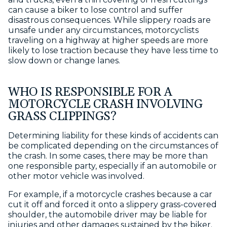
can cause a biker to lose control and suffer
disastrous consequences. While slippery roads are
unsafe under any circumstances, motorcyclists
traveling on a highway at higher speeds are more
likely to lose traction because they have less time to
slow down or change lanes.
WHO IS RESPONSIBLE FOR A
MOTORCYCLE CRASH INVOLVING
GRASS CLIPPINGS?
Determining liability for these kinds of accidents can
be complicated depending on the circumstances of
the crash. In some cases, there may be more than
one responsible party, especially if an automobile or
other motor vehicle was involved.
For example, if a motorcycle crashes because a car
cut it off and forced it onto a slippery grass-covered
shoulder, the automobile driver may be liable for
injuries and other damages sustained by the biker.