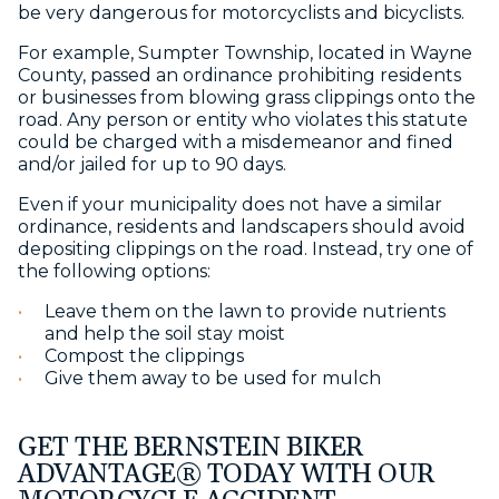
be very dangerous for motorcyclists and bicyclists.
For example, Sumpter Township, located in Wayne
County, passed an ordinance prohibiting residents
or businesses from blowing grass clippings onto the
road. Any person or entity who violates this statute
could be charged with a misdemeanor and fined
and/or jailed for up to 90 days.
Even if your municipality does not have a similar
ordinance, residents and landscapers should avoid
depositing clippings on the road. Instead, try one of
the following options:
Leave them on the lawn to provide nutrients
and help the soil stay moist
Compost the clippings
Give them away to be used for mulch
GET THE BERNSTEIN BIKER
ADVANTAGE® TODAY WITH OUR