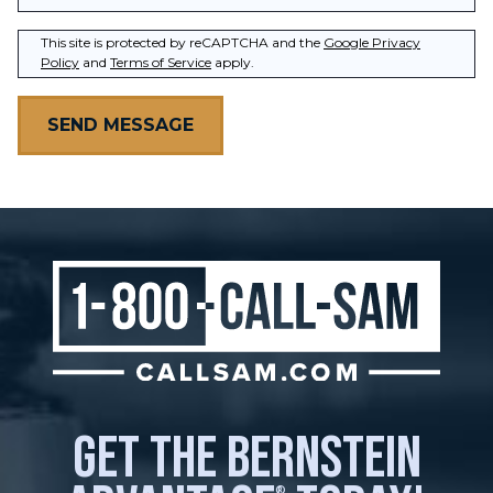
This site is protected by reCAPTCHA and the
Google Privacy
Policy
and
Terms of Service
apply.
get the bernstein
®