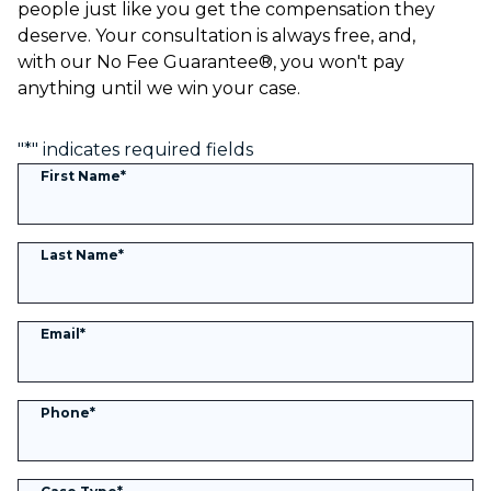
people just like you get the compensation they
deserve. Your consultation is always free, and,
with our No Fee Guarantee®, you won't pay
anything until we win your case.
"
*
" indicates required fields
First Name
*
Last Name
*
Email
*
Phone
*