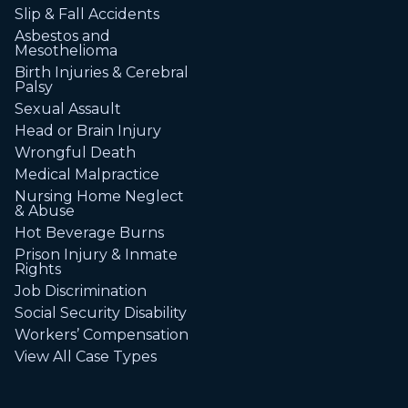
Slip & Fall Accidents
Asbestos and
Mesothelioma
Birth Injuries & Cerebral
Palsy
Sexual Assault
Head or Brain Injury
Wrongful Death
Medical Malpractice
Nursing Home Neglect
& Abuse
Hot Beverage Burns
Prison Injury & Inmate
Rights
Job Discrimination
Social Security Disability
Workers’ Compensation
View All Case Types