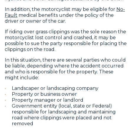
In addition, the motorcyclist may be eligible for
No-
Fault
medical benefits under the policy of the
driver or owner of the car.
If riding over grass clippings was the sole reason the
motorcyclist lost control and crashed, it may be
possible to sue the party responsible for placing the
clippings on the road.
In this situation, there are several parties who could
be liable, depending where the accident occurred
and who is responsible for the property. These
might include:
Landscaper or landscaping company
Property or business owner
Property manager or landlord
Government entity (local, state or Federal)
responsible for landscaping and maintaining
road where clippings were placed and not
removed