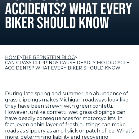
ACCIDENTS? WHAT EVERY
BIKER SHOULD KNOW
HOME
>
THE BERNSTEIN BLOG
>
CAN GRASS CLIPPINGS CAUSE DEADLY MOTORCYCLE
ACCIDENTS? WHAT EVERY BIKER SHOULD KNOW
During late spring and summer, an abundance of
grass clippings makes Michigan roadways look like
they have been strewn with green confetti.
However, unlike confetti, wet grass clippings can
have deadly consequences for motorcyclists. In
fact, even a thin layer of fresh cuttings can make
roads as slippery as an oil slick or patch of ice. What’s
more, determining liability and recovering