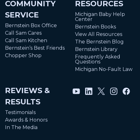
COMMUNITY
RESOURCES
SERVICE
Michigan Baby Help
Center
Bernstein Box Office
Bernstein Books
Call Sam Cares
View All Resources
Call Sam Kitchen
The Bernstein Blog
Bernstein’s Best Friends
Bernstein Library
Chopper Shop
Frequently Asked
Questions
Michigan No-Fault Law
REVIEWS &
RESULTS
Testimonials
Awards & Honors
In The Media