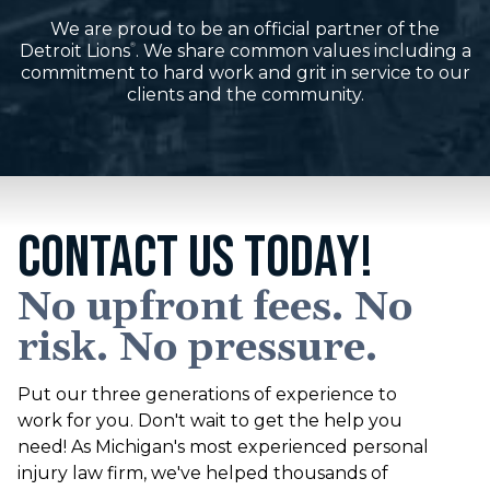
We are proud to be an official partner of the
Detroit Lions
. We share common values including a
®
commitment to hard work and grit in service to our
clients and the community.
CONTACT US TODAY!
No upfront fees. No
risk. No pressure.
Put our three generations of experience to
work for you. Don't wait to get the help you
need! As Michigan's most experienced personal
injury law firm, we've helped thousands of