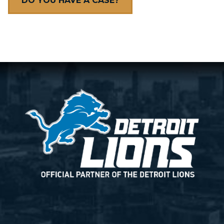
DO YOU HAVE A CASE?