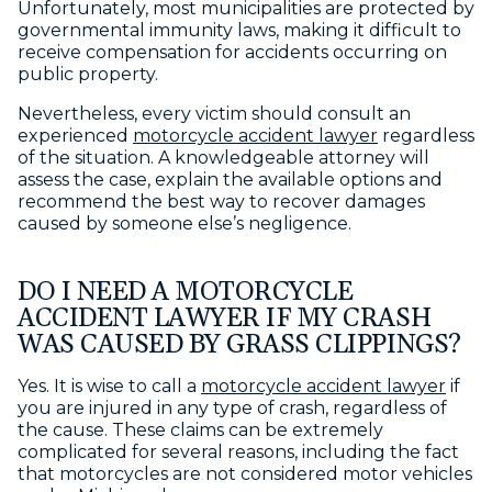
Unfortunately, most municipalities are protected by
governmental immunity laws, making it difficult to
receive compensation for accidents occurring on
public property.
Nevertheless, every victim should consult an
experienced
motorcycle accident lawyer
regardless
of the situation. A knowledgeable attorney will
assess the case, explain the available options and
recommend the best way to recover damages
caused by someone else’s negligence.
DO I NEED A MOTORCYCLE
ACCIDENT LAWYER IF MY CRASH
WAS CAUSED BY GRASS CLIPPINGS?
Yes. It is wise to call a
motorcycle accident lawyer
if
you are injured in any type of crash, regardless of
the cause. These claims can be extremely
complicated for several reasons, including the fact
that motorcycles are not considered motor vehicles