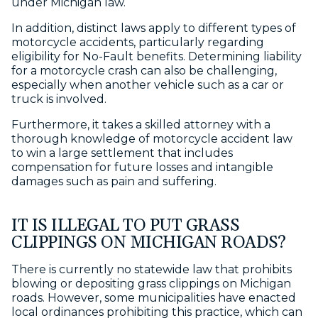
under Michigan law.
In addition, distinct laws apply to different types of
motorcycle accidents, particularly regarding
eligibility for No-Fault benefits. Determining liability
for a motorcycle crash can also be challenging,
especially when another vehicle such as a car or
truck is involved.
Furthermore, it takes a skilled attorney with a
thorough knowledge of motorcycle accident law
to win a large settlement that includes
compensation for future losses and intangible
damages such as pain and suffering.
IT IS ILLEGAL TO PUT GRASS
CLIPPINGS ON MICHIGAN ROADS?
There is currently no statewide law that prohibits
blowing or depositing grass clippings on Michigan
roads. However, some municipalities have enacted
local ordinances prohibiting this practice, which can