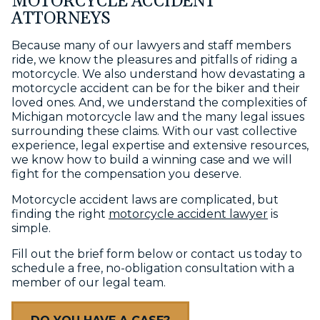
MOTORCYCLE ACCIDENT
ATTORNEYS
Because many of our lawyers and staff members
ride, we know the pleasures and pitfalls of riding a
motorcycle. We also understand how devastating a
motorcycle accident can be for the biker and their
loved ones. And, we understand the complexities of
Michigan motorcycle law and the many legal issues
surrounding these claims. With our vast collective
experience, legal expertise and extensive resources,
we know how to build a winning case and we will
fight for the compensation you deserve.
Motorcycle accident laws are complicated, but
finding the right
motorcycle accident lawyer
is
simple.
Fill out the brief form below or contact us today to
schedule a free, no-obligation consultation with a
member of our legal team.