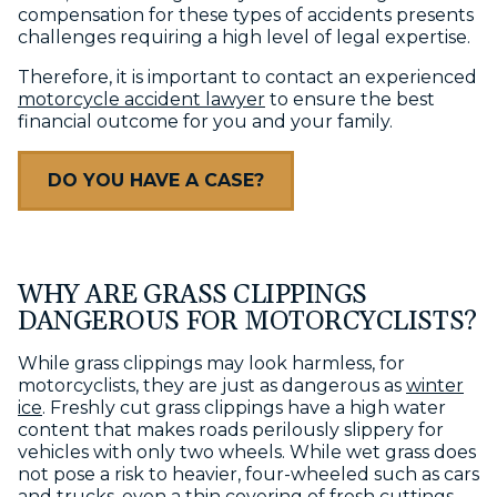
compensation for these types of accidents presents
challenges requiring a high level of legal expertise.
Therefore, it is important to contact an experienced
motorcycle accident lawyer
to ensure the best
financial outcome for you and your family.
DO YOU HAVE A CASE?
WHY ARE GRASS CLIPPINGS
DANGEROUS FOR MOTORCYCLISTS?
While grass clippings may look harmless, for
motorcyclists, they are just as dangerous as
winter
ice
. Freshly cut grass clippings have a high water
content that makes roads perilously slippery for
vehicles with only two wheels. While wet grass does
not pose a risk to heavier, four-wheeled such as cars
and trucks, even a thin covering of fresh cuttings