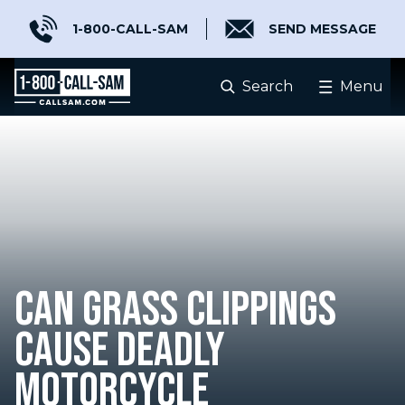
1-800-CALL-SAM
SEND MESSAGE
Search
Menu
CAN GRASS CLIPPINGS
CAUSE DEADLY
MOTORCYCLE