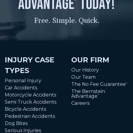
advantage
today!
Free. Simple. Quick.
INJURY CASE
OUR FIRM
TYPES
Our History
Our Team
Personal Injury
The No Fee Guarantee
®
Car Accidents
The Bernstein
Motorcycle Accidents
Advantage
®
Semi Truck Accidents
Careers
Bicycle Accidents
Pedestrian Accidents
Dog Bites
Serious Injuries