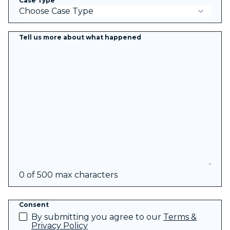
Case Type
*
Tell us more about what happened
0 of 500 max characters
Consent
By submitting you agree to our
Terms &
Privacy Policy