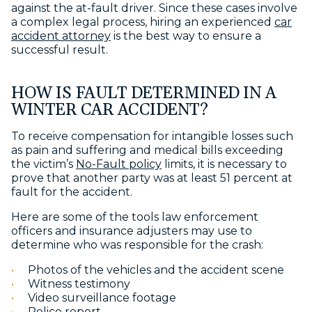
against the at-fault driver. Since these cases involve
a complex legal process, hiring an experienced
car
accident attorney
is the best way to ensure a
successful result.
HOW IS FAULT DETERMINED IN A
WINTER CAR ACCIDENT?
To receive compensation for intangible losses such
as pain and suffering and medical bills exceeding
the victim’s
No-Fault policy
limits, it is necessary to
prove that another party was at least 51 percent at
fault for the accident.
Here are some of the tools law enforcement
officers and insurance adjusters may use to
determine who was responsible for the crash:
Photos of the vehicles and the accident scene
Witness testimony
Video surveillance footage
Police report