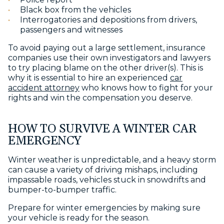
Black box from the vehicles
Interrogatories and depositions from drivers,
passengers and witnesses
To avoid paying out a large settlement, insurance
companies use their own investigators and lawyers
to try placing blame on the other driver(s). This is
why it is essential to hire an experienced
car
accident attorney
who knows how to fight for your
rights and win the compensation you deserve.
HOW TO SURVIVE A WINTER CAR
EMERGENCY
Winter weather is unpredictable, and a heavy storm
can cause a variety of driving mishaps, including
impassable roads, vehicles stuck in snowdrifts and
bumper-to-bumper traffic.
Prepare for winter emergencies by making sure
your vehicle is ready for the season.