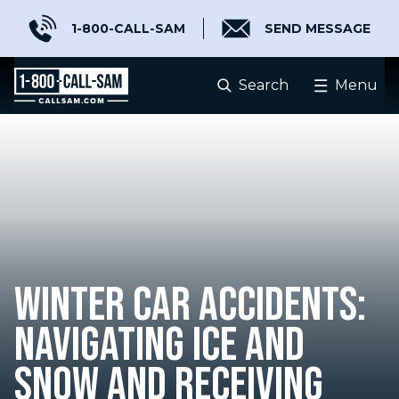
1-800-CALL-SAM
SEND MESSAGE
Search
Menu
WINTER CAR ACCIDENTS:
NAVIGATING ICE AND
SNOW AND RECEIVING