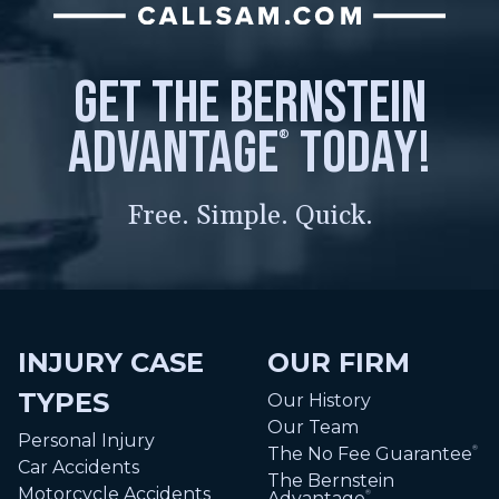
get the bernstein
advantage
today!
®
Free. Simple. Quick.
INJURY CASE
OUR FIRM
TYPES
Our History
Our Team
Personal Injury
The No Fee Guarantee
®
Car Accidents
The Bernstein
Motorcycle Accidents
Advantage
®