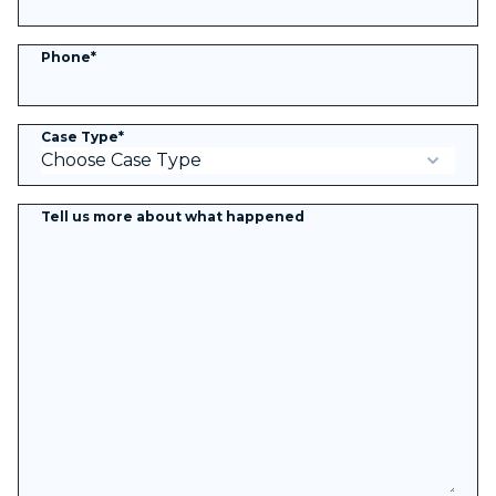
Phone
*
Case Type
*
Tell us more about what happened