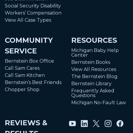
Social Security Disability
Workers’ Compensation
View All Case Types
COMMUNITY
RESOURCES
SERVICE
Michigan Baby Help
Center
Bernstein Box Office
Bernstein Books
Call Sam Cares
View All Resources
Call Sam Kitchen
The Bernstein Blog
Bernstein’s Best Friends
Bernstein Library
Chopper Shop
Frequently Asked
Questions
Michigan No-Fault Law
REVIEWS &