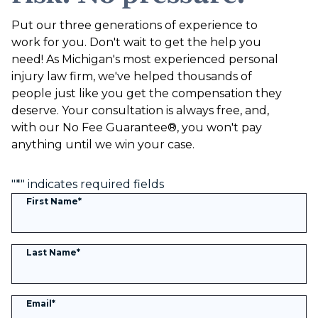
Put our three generations of experience to
work for you. Don't wait to get the help you
need! As Michigan's most experienced personal
injury law firm, we've helped thousands of
people just like you get the compensation they
deserve. Your consultation is always free, and,
with our No Fee Guarantee®, you won't pay
anything until we win your case.
"
*
" indicates required fields
First Name
*
Last Name
*
Email
*