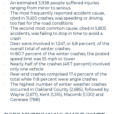
An estimated 3,938 people suffered injuries
ranging from minor to serious
The most frequently reported accident cause,
cited in 15,610 crashes, was speeding or driving
too fast for the road conditions
The second most common cause, cited in 5,805
accidents, was failing to stop in time to avoid a
crash
Deer were involved in 1,547, or 6.8 percent, of the
overall total of winter crashes
In 80.7 percent of the winter crashes, the posted
speed limit was 55 mph or lower
Nearly half of the crashes (49.7 percent) involved
only one vehicle
Rear-end crashes comprised 17.4 percent of the
total while 11.8 percent were angle crashes
The highest number of winter weather crashes
occurred in Oakland County (2,685), followed by
Wayne (2,671), Kent (1,315), Macomb (1,130) and
Genesee (788)