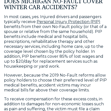
DOES MICHIGAN NO-FAULT COVER
WINTER CAR ACCIDENTS?
In most cases, yes. Injured drivers and passengers
typically receive
Personal Injury Protection (PIP)
benefits from their own No-Fault policy (or that of a
spouse or relative from the same household). PIP
benefits include medical and hospital bills,
prescriptions, rehabilitative therapy and other
necessary services, including home care, up to the
coverage level chosen by the policy holder. In
addition, PIP benefits cover 85% of lost wages and
up to $20/day for replacement services such as
housekeeping or yard work.
However, because the 2019 No-Fault reforms allow
policy holders to choose their preferred level of PIP
medical benefits, accident victims may incur
medical bills far above their coverage limits.
To receive compensation for these excess costs, in
addition to damages for non-economic losses such
as pain and suffering, the victim must file a claim