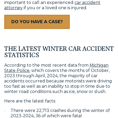
important to call an experienced
car accident
attorney
if you or a loved one is injured.
DO YOU HAVE A CASE?
THE LATEST WINTER CAR ACCIDENT
STATISTICS
According to the most recent data from
Michigan
State Police
, which covers the months of October,
2023 through April, 2024, the majority of car
accidents occurred because motorists were driving
too fast as well as an inability to stop in time due to
winter road conditions such as ice, snow or slush.
Here are the latest facts:
There were 22,713 crashes during the winter of
2023-2024, 36 of which were fatal