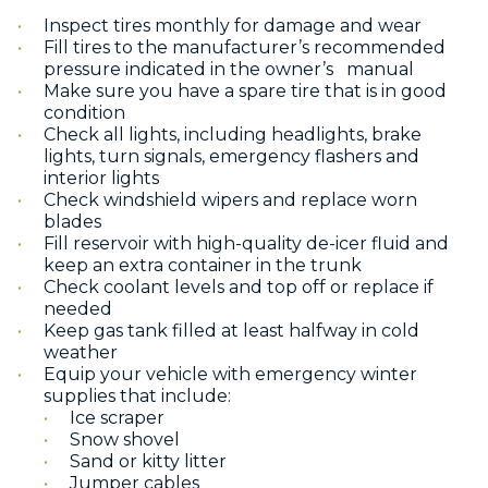
Inspect tires monthly for damage and wear
Fill tires to the manufacturer’s recommended
pressure indicated in the owner’s manual
Make sure you have a spare tire that is in good
condition
Check all lights, including headlights, brake
lights, turn signals, emergency flashers and
interior lights
Check windshield wipers and replace worn
blades
Fill reservoir with high-quality de-icer fluid and
keep an extra container in the trunk
Check coolant levels and top off or replace if
needed
Keep gas tank filled at least halfway in cold
weather
Equip your vehicle with emergency winter
supplies that include:
Ice scraper
Snow shovel
Sand or kitty litter
Jumper cables