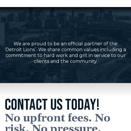
We are proud to be an official partner of the
Detroit Lions
. We share common values including a
®
commitment to hard work and grit in service to our
clients and the community.
CONTACT US TODAY!
No upfront fees. No
risk. No pressure.