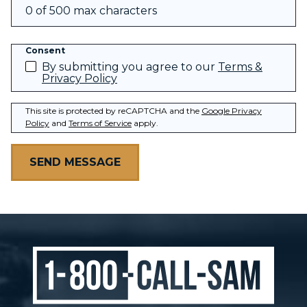
0 of 500 max characters
Consent
By submitting you agree to our
Terms &
Privacy Policy
This site is protected by reCAPTCHA and the
Google Privacy
Policy
and
Terms of Service
apply.