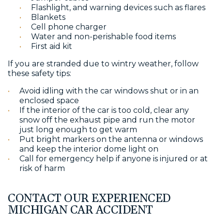
Flashlight, and warning devices such as flares
Blankets
Cell phone charger
Water and non-perishable food items
First aid kit
If you are stranded due to wintry weather, follow
these safety tips:
Avoid idling with the car windows shut or in an
enclosed space
If the interior of the car is too cold, clear any
snow off the exhaust pipe and run the motor
just long enough to get warm
Put bright markers on the antenna or windows
and keep the interior dome light on
Call for emergency help if anyone is injured or at
risk of harm
CONTACT OUR EXPERIENCED
MICHIGAN CAR ACCIDENT