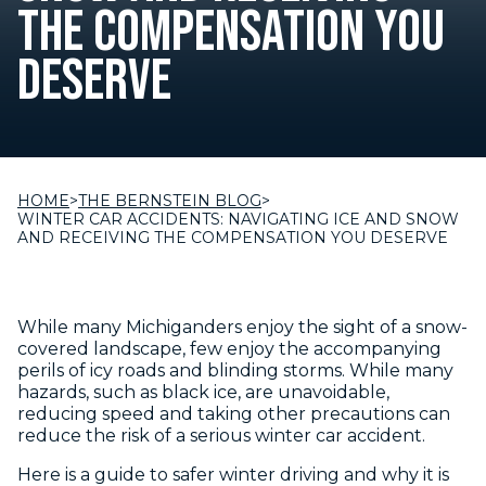
THE COMPENSATION YOU
DESERVE
HOME
>
THE BERNSTEIN BLOG
>
WINTER CAR ACCIDENTS: NAVIGATING ICE AND SNOW
AND RECEIVING THE COMPENSATION YOU DESERVE
While many Michiganders enjoy the sight of a snow-
covered landscape, few enjoy the accompanying
perils of icy roads and blinding storms. While many
hazards, such as black ice, are unavoidable,
reducing speed and taking other precautions can
reduce the risk of a serious winter car accident.
Here is a guide to safer winter driving and why it is