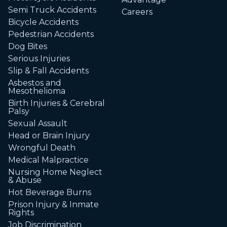
Semi Truck Accidents
Careers
Bicycle Accidents
Pedestrian Accidents
Dog Bites
Serious Injuries
Slip & Fall Accidents
Asbestos and
Mesothelioma
Birth Injuries & Cerebral
Palsy
Sexual Assault
Head or Brain Injury
Wrongful Death
Medical Malpractice
Nursing Home Neglect
& Abuse
Hot Beverage Burns
Prison Injury & Inmate
Rights
Job Discrimination