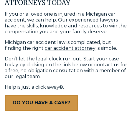
ATTORNEYS TODAY
If you or a loved one is injured in a Michigan car
accident, we can help. Our experienced lawyers
have the skills, knowledge and resources to win the
compensation you and your family deserve.
Michigan car accident law is complicated, but
finding the right
car accident attorney
is simple.
Don’t let the legal clock run out. Start your case
today by clicking on the link below or contact us for
a free, no-obligation consultation with a member of
our legal team.
Help is just a click away®.
DO YOU HAVE A CASE?