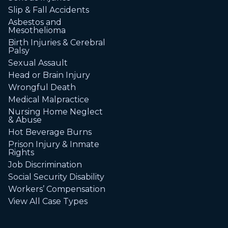
Slip & Fall Accidents
Asbestos and
Mesothelioma
Birth Injuries & Cerebral
Palsy
Sexual Assault
Head or Brain Injury
Wrongful Death
Medical Malpractice
Nursing Home Neglect
& Abuse
Hot Beverage Burns
Prison Injury & Inmate
Rights
Job Discrimination
Social Security Disability
Workers’ Compensation
View All Case Types