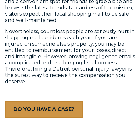
and a convenient spot for friends to grab a bite and
browse the latest trends. Regardless of the mission,
visitors expect their local shopping mall to be safe
and well-maintained.
Nevertheless, countless people are seriously hurt in
shopping mall accidents each year. If you are
injured on someone else’s property, you may be
entitled to reimbursement for your losses, direct
and intangible. However, proving negligence entails
a complicated and challenging legal process.
Therefore, hiring a
Detroit personal injury lawyer
is
the surest way to receive the compensation you
deserve.
DO YOU HAVE A CASE?