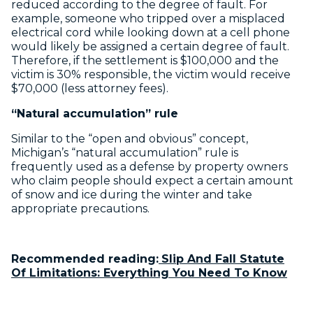
reduced according to the degree of fault. For
example, someone who tripped over a misplaced
electrical cord while looking down at a cell phone
would likely be assigned a certain degree of fault.
Therefore, if the settlement is $100,000 and the
victim is 30% responsible, the victim would receive
$70,000 (less attorney fees).
“Natural accumulation” rule
Similar to the “open and obvious” concept,
Michigan’s “natural accumulation” rule is
frequently used as a defense by property owners
who claim people should expect a certain amount
of snow and ice during the winter and take
appropriate precautions.
Recommended reading:
Slip And Fall Statute
Of Limitations: Everything You Need To Know