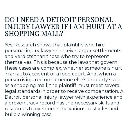
DO I NEED A DETROIT PERSONAL
INJURY LAWYER IF I AM HURT AT A
SHOPPING MALL?
Yes. Research shows that plaintiffs who hire
personal injury lawyers receive larger settlements
and verdicts than those who try to represent
themselves. This is because the laws that govern
these cases are complex, whether someone is hurt
in an auto accident or a food court. And, when a
person is injured on someone else’s property such
as a shopping mall, the plaintiff must meet several
legal standards in order to receive compensation. A
Detroit personal injury lawyer
with experience and
a proven track record has the necessary skills and
resources to overcome the various obstacles and
build a winning case.