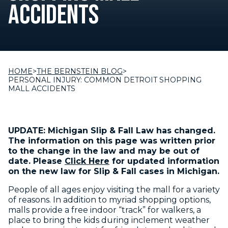
ACCIDENTS
HOME
>
THE BERNSTEIN BLOG
>
PERSONAL INJURY: COMMON DETROIT SHOPPING
MALL ACCIDENTS
UPDATE: Michigan Slip & Fall Law has changed.
The information on this page was written prior
to the change in the law and may be out of
date. Please
Click Here
for updated information
on the new law for Slip & Fall cases in Michigan.
People of all ages enjoy visiting the mall for a variety
of reasons. In addition to myriad shopping options,
malls provide a free indoor “track” for walkers, a
place to bring the kids during inclement weather