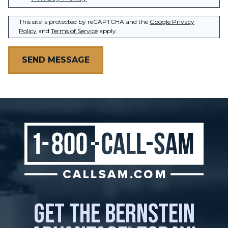
This site is protected by reCAPTCHA and the
Google Privacy
Policy
and
Terms of Service
apply.
get the bernstein