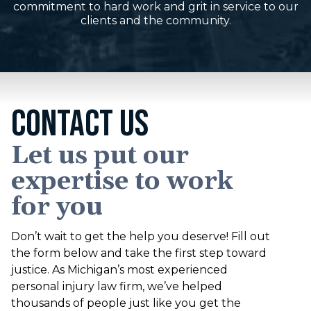
commitment to hard work and grit in service to our
clients and the community.
CONTACT US
Let us put our
expertise to work
for you
Don’t wait to get the help you deserve! Fill out
the form below and take the first step toward
justice. As Michigan’s most experienced
personal injury law firm, we’ve helped
thousands of people just like you get the