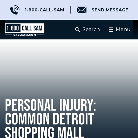
1-800-CALL-SAM
SEND MESSAGE
Search
Menu
PERSONAL INJURY:
COMMON DETROIT
SHOPPING MALL