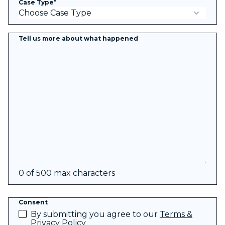
Case Type
*
Tell us more about what happened
0 of 500 max characters
Consent
By submitting you agree to our
Terms &
Privacy Policy