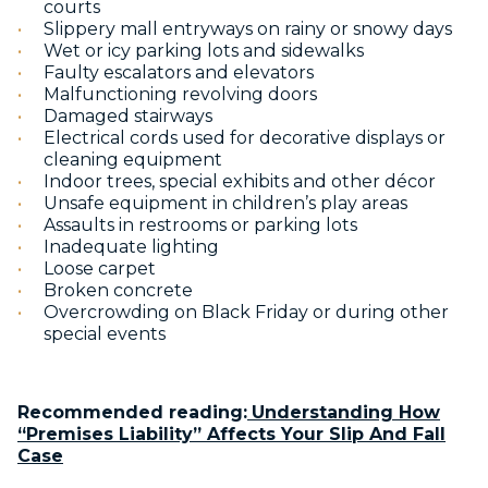
courts
Slippery mall entryways on rainy or snowy days
Wet or icy parking lots and sidewalks
Faulty escalators and elevators
Malfunctioning revolving doors
Damaged stairways
Electrical cords used for decorative displays or
cleaning equipment
Indoor trees, special exhibits and other décor
Unsafe equipment in children’s play areas
Assaults in restrooms or parking lots
Inadequate lighting
Loose carpet
Broken concrete
Overcrowding on Black Friday or during other
special events
Recommended reading:
Understanding How
“Premises Liability” Affects Your Slip And Fall
Case