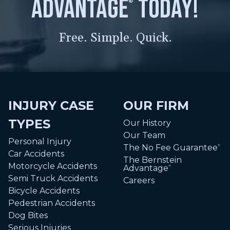
advantage
today!
®
Free. Simple. Quick.
INJURY CASE
OUR FIRM
TYPES
Our History
Our Team
Personal Injury
The No Fee Guarantee
®
Car Accidents
The Bernstein
Motorcycle Accidents
Advantage
®
Semi Truck Accidents
Careers
Bicycle Accidents
Pedestrian Accidents
Dog Bites
Serious Injuries