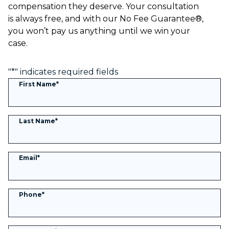
compensation they deserve. Your consultation
is always free, and with our No Fee Guarantee®,
you won’t pay us anything until we win your
case.
"
*
" indicates required fields
First Name
*
Last Name
*
Email
*
Phone
*