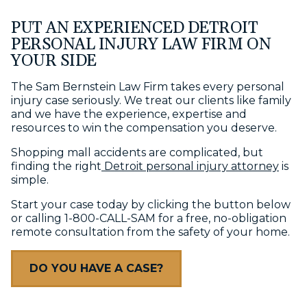
PUT AN EXPERIENCED DETROIT
PERSONAL INJURY LAW FIRM ON
YOUR SIDE
The Sam Bernstein Law Firm takes every personal
injury case seriously. We treat our clients like family
and we have the experience, expertise and
resources to win the compensation you deserve.
Shopping mall accidents are complicated, but
finding the right
Detroit personal injury attorney
is
simple.
Start your case today by clicking the button below
or calling 1-800-CALL-SAM for a free, no-obligation
remote consultation from the safety of your home.
DO YOU HAVE A CASE?