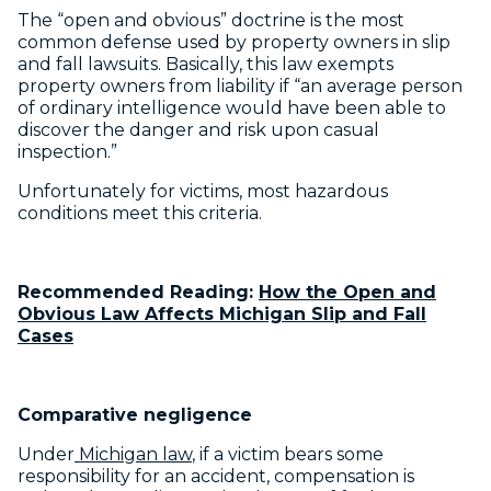
The “open and obvious” doctrine is the most
common defense used by property owners in slip
and fall lawsuits. Basically, this law exempts
property owners from liability if “an average person
of ordinary intelligence would have been able to
discover the danger and risk upon casual
inspection.”
Unfortunately for victims, most hazardous
conditions meet this criteria.
Recommended Reading:
How the Open and
Obvious Law Affects Michigan Slip and Fall
Cases
Comparative negligence
Under
Michigan law
, if a victim bears some
responsibility for an accident, compensation is