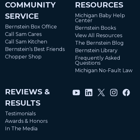
COMMUNITY
RESOURCES
SERVICE
Michigan Baby Help
Center
Bernstein Box Office
Bernstein Books
Call Sam Cares
View All Resources
Call Sam Kitchen
The Bernstein Blog
Bernstein’s Best Friends
Bernstein Library
Chopper Shop
Frequently Asked
Questions
Michigan No-Fault Law
REVIEWS &
RESULTS
Testimonials
Awards & Honors
In The Media