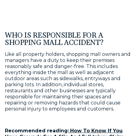
WHO IS RESPONSIBLE FOR A
SHOPPING MALL ACCIDENT?
Like all property holders, shopping mall owners and
managers have a duty to keep their premises
reasonably safe and danger-free. This includes
everything inside the mall as well as adjacent
outdoor areas such as sidewalks, entryways and
parking lots. In addition, individual stores,
restaurants and other businesses are typically
responsible for maintaining their spaces and
repairing or removing hazards that could cause
personal injury to employees and customers.
Recommended reading:
How To Know If You