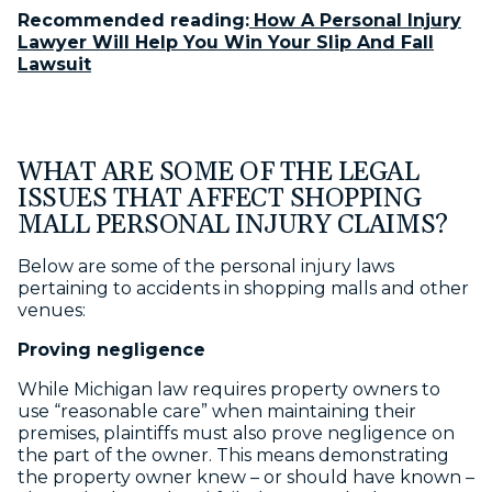
Recommended reading:
How A Personal Injury
Lawyer Will Help You Win Your Slip And Fall
Lawsuit
WHAT ARE SOME OF THE LEGAL
ISSUES THAT AFFECT SHOPPING
MALL PERSONAL INJURY CLAIMS?
Below are some of the personal injury laws
pertaining to accidents in shopping malls and other
venues:
Proving negligence
While Michigan law requires property owners to
use “reasonable care” when maintaining their
premises, plaintiffs must also prove negligence on
the part of the owner. This means demonstrating
the property owner knew – or should have known –