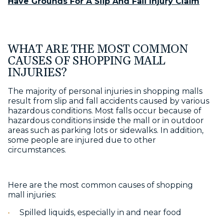
Have Grounds For A Slip And Fall Injury Claim
WHAT ARE THE MOST COMMON
CAUSES OF SHOPPING MALL
INJURIES?
The majority of personal injuries in shopping malls
result from slip and fall accidents caused by various
hazardous conditions. Most falls occur because of
hazardous conditions inside the mall or in outdoor
areas such as parking lots or sidewalks. In addition,
some people are injured due to other
circumstances.
Here are the most common causes of shopping
mall injuries:
Spilled liquids, especially in and near food