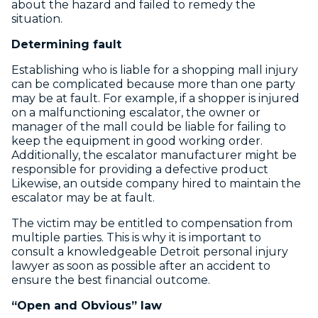
about the hazard and failed to remedy the
situation.
Determining fault
Establishing who is liable for a shopping mall injury
can be complicated because more than one party
may be at fault. For example, if a shopper is injured
on a malfunctioning escalator, the owner or
manager of the mall could be liable for failing to
keep the equipment in good working order.
Additionally, the escalator manufacturer might be
responsible for providing a defective product
Likewise, an outside company hired to maintain the
escalator may be at fault.
The victim may be entitled to compensation from
multiple parties. This is why it is important to
consult a knowledgeable Detroit personal injury
lawyer as soon as possible after an accident to
ensure the best financial outcome.
“Open and Obvious” law