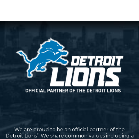
We are proud to be an official partner of the
Detroit Lions
. We share common values including a
®