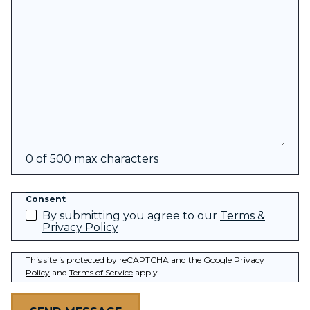
0 of 500 max characters
Consent
By submitting you agree to our
Terms &
Privacy Policy
This site is protected by reCAPTCHA and the
Google Privacy
Policy
and
Terms of Service
apply.