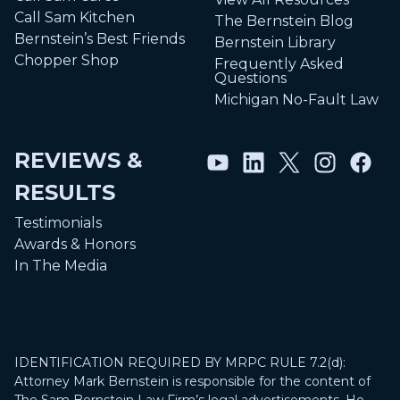
Call Sam Kitchen
The Bernstein Blog
Bernstein’s Best Friends
Bernstein Library
Chopper Shop
Frequently Asked
Questions
Michigan No-Fault Law
REVIEWS &
RESULTS
Testimonials
Awards & Honors
In The Media
IDENTIFICATION REQUIRED BY MRPC RULE 7.2(d):
Attorney Mark Bernstein is responsible for the content of
The Sam Bernstein Law Firm’s legal advertisements. He