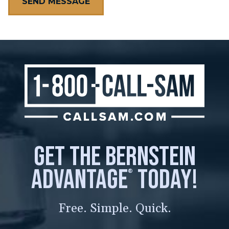
get the bernstein
advantage
today!
®
Free. Simple. Quick.