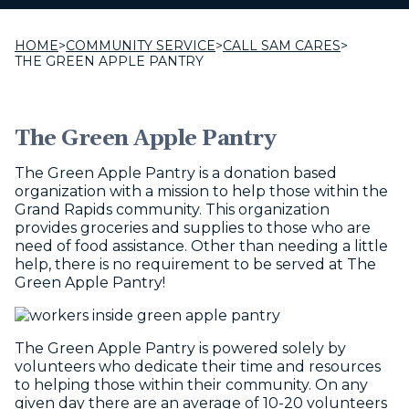
HOME
>
COMMUNITY SERVICE
>
CALL SAM CARES
>
THE GREEN APPLE PANTRY
The Green Apple Pantry
The Green Apple Pantry is a donation based
organization with a mission to help those within the
Grand Rapids community. This organization
provides groceries and supplies to those who are
need of food assistance. Other than needing a little
help, there is no requirement to be served at The
Green Apple Pantry!
The Green Apple Pantry is powered solely by
volunteers who dedicate their time and resources
to helping those within their community. On any
given day there are an average of 10-20 volunteers