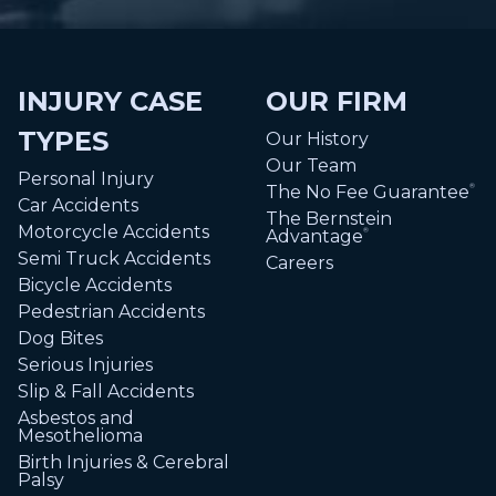
INJURY CASE
OUR FIRM
TYPES
Our History
Our Team
Personal Injury
The No Fee Guarantee
®
Car Accidents
The Bernstein
Motorcycle Accidents
Advantage
®
Semi Truck Accidents
Careers
Bicycle Accidents
Pedestrian Accidents
Dog Bites
Serious Injuries
Slip & Fall Accidents
Asbestos and
Mesothelioma
Birth Injuries & Cerebral
Palsy