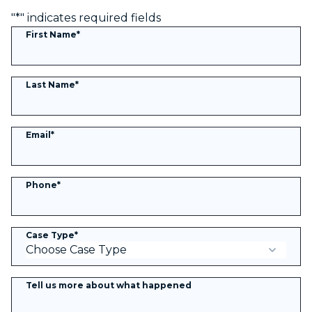
"
*
" indicates required fields
First Name
*
Last Name
*
Email
*
Phone
*
Case Type
*
Tell us more about what happened