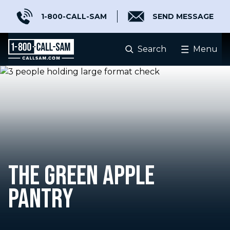
1-800-CALL-SAM
SEND MESSAGE
Search
Menu
THE GREEN APPLE
PANTRY