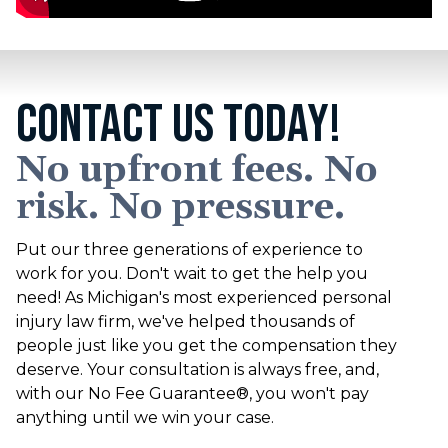
CONTACT US TODAY!
No upfront fees. No
risk. No pressure.
Put our three generations of experience to
work for you. Don't wait to get the help you
need! As Michigan's most experienced personal
injury law firm, we've helped thousands of
people just like you get the compensation they
deserve. Your consultation is always free, and,
with our No Fee Guarantee®, you won't pay
anything until we win your case.