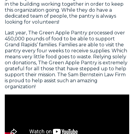
in the building working together in order to keep
this organization going. While they do have a
dedicated team of people, the pantry is always
looking for volunteers!
Last year, The Green Apple Pantry processed over
450,000 pounds of food to be able to support
Grand Rapids’ families. Families are able to visit the
pantry every four weeks to receive supplies. Which
means very little food goes to waste. Relying solely
on donations, The Green Apple Pantry is extremely
grateful for all those that have stepped up to help
support their mission. The Sam Bernstein Law Firm
is proud to help assist such an amazing
organization!