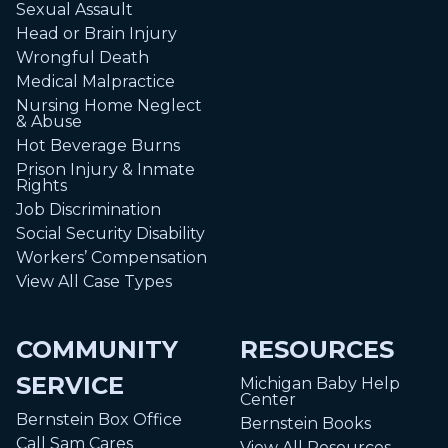
Sexual Assault
Head or Brain Injury
Wrongful Death
Medical Malpractice
Nursing Home Neglect
& Abuse
Hot Beverage Burns
Prison Injury & Inmate
Rights
Job Discrimination
Social Security Disability
Workers’ Compensation
View All Case Types
COMMUNITY
RESOURCES
SERVICE
Michigan Baby Help
Center
Bernstein Box Office
Bernstein Books
Call Sam Cares
View All Resources