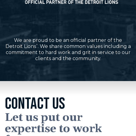
We are proud to be an official partner of the
Detroit Lions
. We share common values including a
®
commitment to hard work and grit in service to our
clients and the community.
CONTACT US
Let us put our
expertise to work