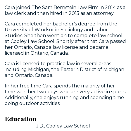
Cara joined The Sam Bernstein Law Firm in 2014 as a
law clerk and then hired in 2015 as an attorney.
Cara completed her bachelor’s degree from the
University of Windsor in Sociology and Labor
Studies. She then went on to complete law school
at Cooley Law School. Shortly after that Cara passed
her Ontario, Canada law license and became
licensed in Ontario, Canada.
Cara is licensed to practice law in several areas
including Michigan, the Eastern District of Michigan
and Ontario, Canada.
In her free time Cara spends the majority of her
time with her two boys who are very active in sports.
Additionally, she enjoys running and spending time
doing outdoor activities.
Education
J.D., Cooley Law School