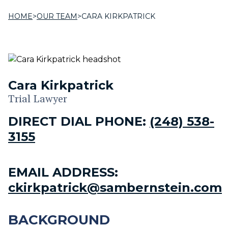
HOME
>
OUR TEAM
>
CARA KIRKPATRICK
Cara Kirkpatrick
Trial Lawyer
DIRECT DIAL PHONE:
(248) 538-
3155
EMAIL ADDRESS:
ckirkpatrick@sambernstein.com
BACKGROUND