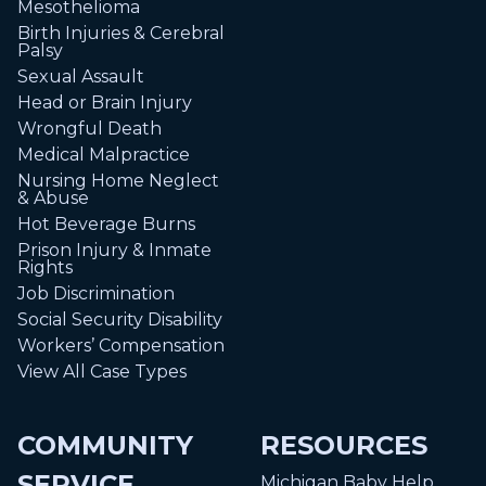
Mesothelioma
Birth Injuries & Cerebral
Palsy
Sexual Assault
Head or Brain Injury
Wrongful Death
Medical Malpractice
Nursing Home Neglect
& Abuse
Hot Beverage Burns
Prison Injury & Inmate
Rights
Job Discrimination
Social Security Disability
Workers’ Compensation
View All Case Types
COMMUNITY
RESOURCES
SERVICE
Michigan Baby Help