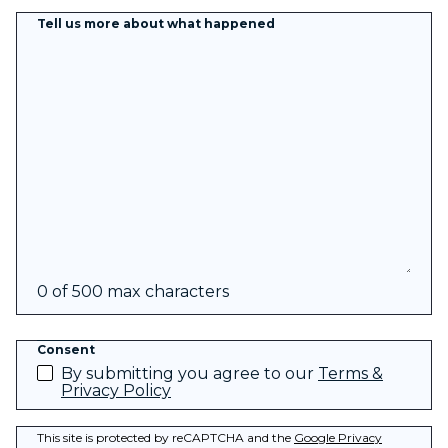
Tell us more about what happened
0 of 500 max characters
Consent
By submitting you agree to our
Terms &
Privacy Policy
This site is protected by reCAPTCHA and the
Google Privacy