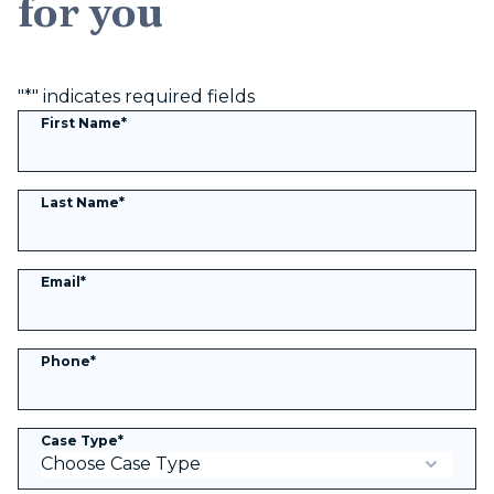
for you
"
*
" indicates required fields
First Name
*
Last Name
*
Email
*
Phone
*
Case Type
*