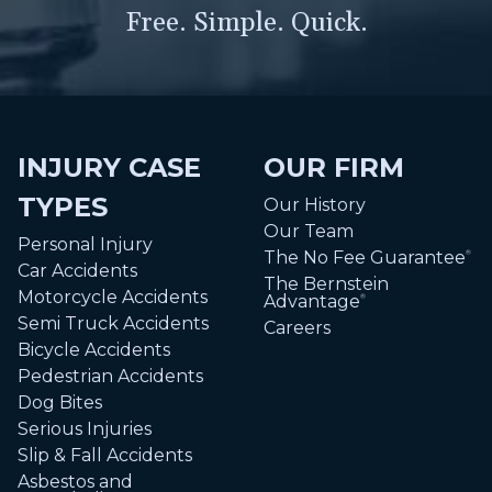
Free. Simple. Quick.
INJURY CASE
OUR FIRM
TYPES
Our History
Our Team
Personal Injury
The No Fee Guarantee
®
Car Accidents
The Bernstein
Motorcycle Accidents
Advantage
®
Semi Truck Accidents
Careers
Bicycle Accidents
Pedestrian Accidents
Dog Bites
Serious Injuries
Slip & Fall Accidents
Asbestos and