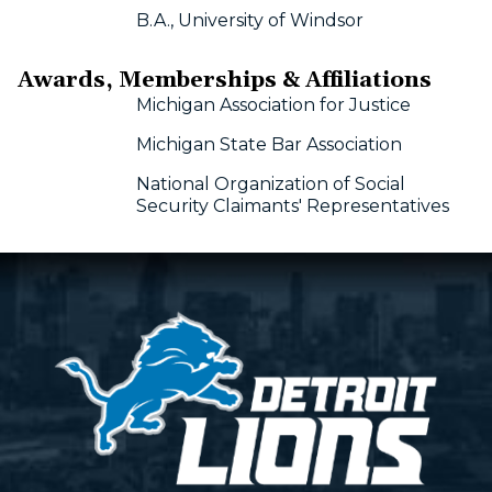
B.A., University of Windsor
Awards, Memberships & Affiliations
Michigan Association for Justice
Michigan State Bar Association
National Organization of Social
Security Claimants' Representatives