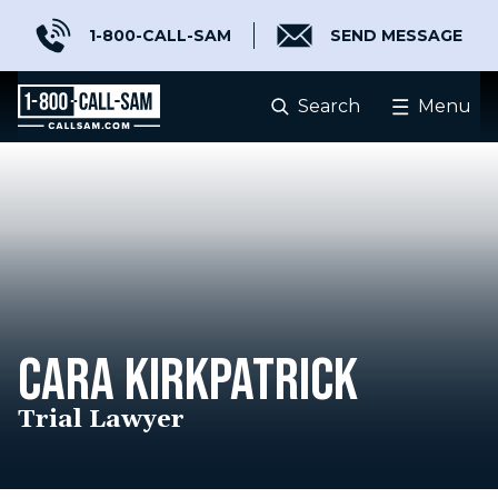
1-800-CALL-SAM
SEND MESSAGE
Search
Menu
CARA KIRKPATRICK
Trial Lawyer