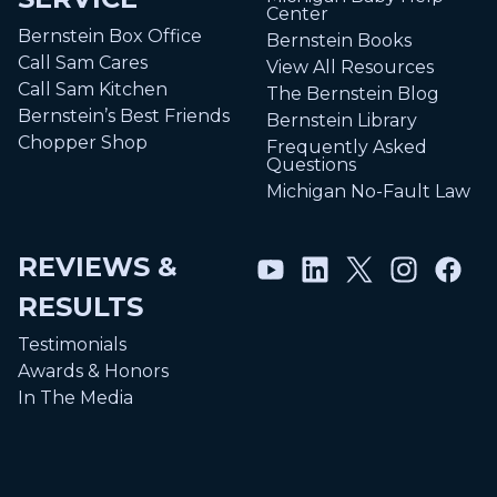
Center
Bernstein Box Office
Bernstein Books
Call Sam Cares
View All Resources
Call Sam Kitchen
The Bernstein Blog
Bernstein’s Best Friends
Bernstein Library
Chopper Shop
Frequently Asked
Questions
Michigan No-Fault Law
REVIEWS &
RESULTS
Testimonials
Awards & Honors
In The Media