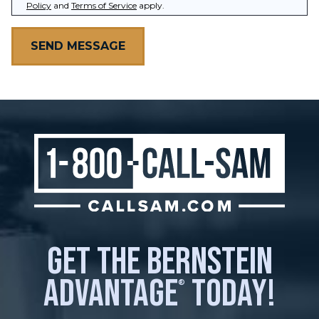
Policy
and
Terms of Service
apply.
get the bernstein
advantage
today!
®