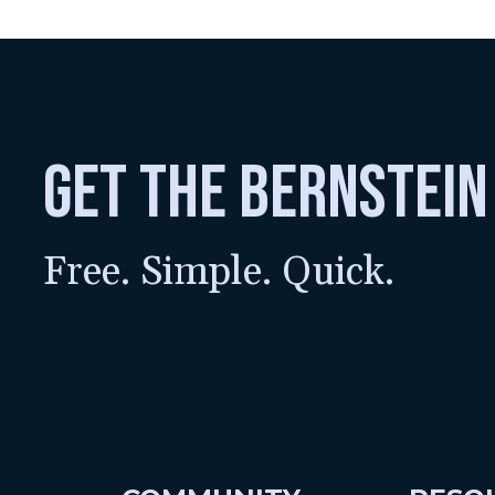
get the bernstein
Free. Simple. Quick.