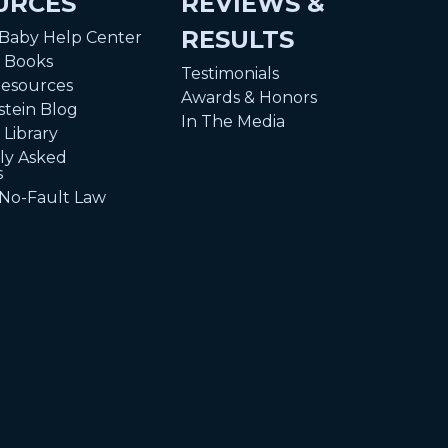
URCES
REVIEWS &
RESULTS
 Baby Help Center
n Books
Testimonials
Resources
Awards & Honors
tein Blog
In The Media
 Library
ly Asked
s
 No-Fault Law