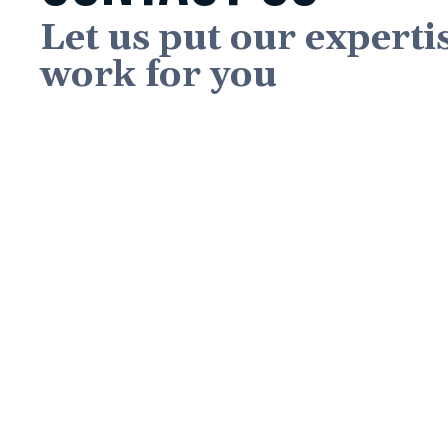
Let us put our experti
work for you