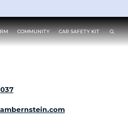
IRM
COMMUNITY
CAR SAFETY KIT
3037
ambernstein.com