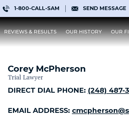
1-800-CALL-SAM
SEND MESSAGE
REVIEWS & RESULTS
OUR HISTORY
OUR F
Corey McPherson
Trial Lawyer
DIRECT DIAL PHONE:
(248) 487-
EMAIL ADDRESS:
cmcpherson@s