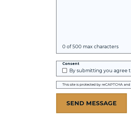
0 of 500 max characters
Consent
By submitting you agree 
This site is protected by reCAPTCHA and