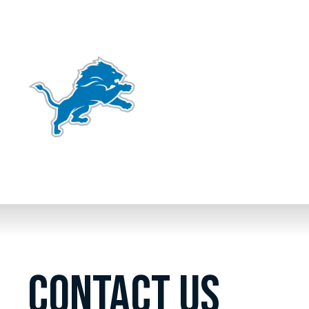
CONTACT US