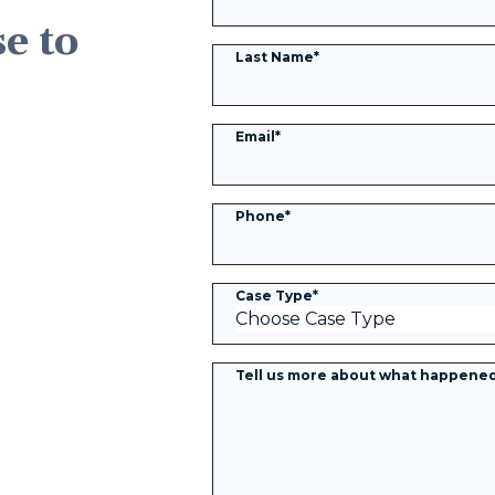
se to
Last Name
*
Email
*
Phone
*
Case Type
*
Tell us more about what happene