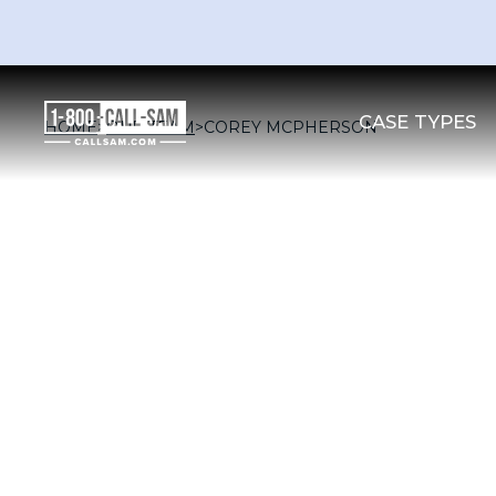
CASE TYPES
HOME
>
OUR TEAM
>
COREY MCPHERSON