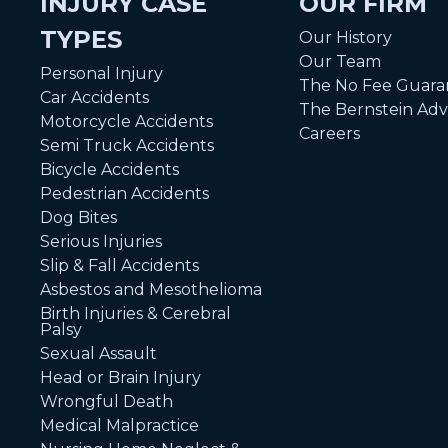
INJURY CASE
OUR FIRM
TYPES
Our History
Our Team
Personal Injury
The No Fee Guara
Car Accidents
The Bernstein Ad
Motorcycle Accidents
Careers
Semi Truck Accidents
Bicycle Accidents
Pedestrian Accidents
Dog Bites
Serious Injuries
Slip & Fall Accidents
Asbestos and Mesothelioma
Birth Injuries & Cerebral
Palsy
Sexual Assault
Head or Brain Injury
Wrongful Death
Medical Malpractice