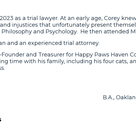
023 as a trial lawyer. At an early age, Corey knew
and injustices that unfortunately present themselv
n Philosophy and Psychology. He then attended Mic
an and an experienced trial attorney.
 Co-Founder and Treasurer for Happy Paws Haven C
 time with his family, including his four cats, and
s.
B.A., Oaklan
s