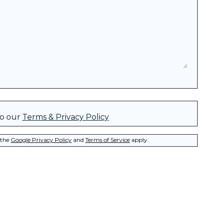
to our
Terms & Privacy Policy
 the
Google Privacy Policy
and
Terms of Service
apply.