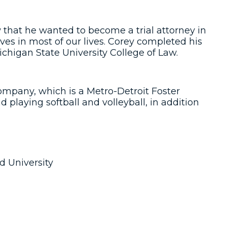
 that he wanted to become a trial attorney in
es in most of our lives. Corey completed his
higan State University College of Law.
ompany, which is a Metro-Detroit Foster
 playing softball and volleyball, in addition
d University