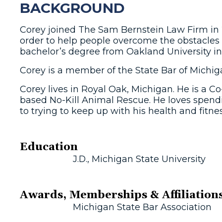
BACKGROUND
Corey joined The Sam Bernstein Law Firm in 2
order to help people overcome the obstacles 
bachelor’s degree from Oakland University i
Corey is a member of the State Bar of Michig
Corey lives in Royal Oak, Michigan. He is a
based No-Kill Animal Rescue. He loves spending
to trying to keep up with his health and fitnes
Education
J.D., Michigan State University
Awards, Memberships & Affiliation
Michigan State Bar Association