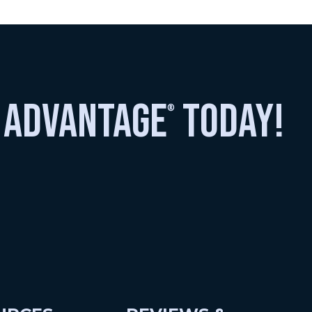
 advantage
today!
®