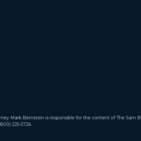
 Mark Bernstein is responsible for the content of The Sam B
(800) 225-5726.