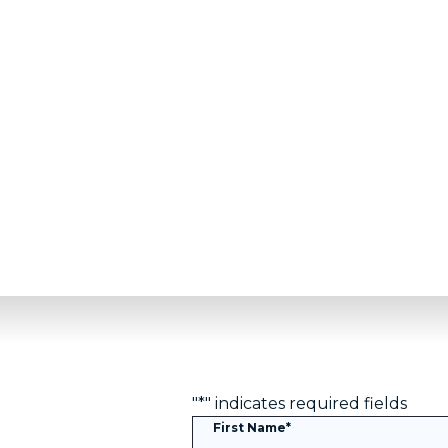
We are proud to be an official partner of the Det
including a commitment to hard work and grit in
"
*
" indicates required fields
First Name
*