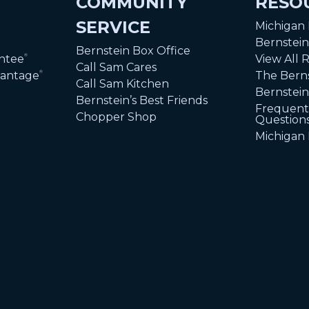
COMMUNITY
RESO
SERVICE
Michigan
Bernstei
Bernstein Box Office
ntee
View All 
®
Call Sam Cares
vantage
The Berns
®
Call Sam Kitchen
Bernstein
Bernstein’s Best Friends
Frequent
Chopper Shop
Question
Michigan