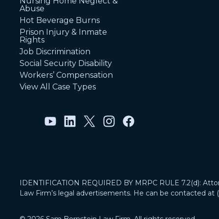
Nursing Home Neglect &
Abuse
Hot Beverage Burns
Prison Injury & Inmate
Rights
Job Discrimination
Social Security Disability
Workers’ Compensation
View All Case Types
IDENTIFICATION REQUIRED BY MRPC RULE 7.2(d): Attorney
Law Firm’s legal advertisements. He can be contacted at 
© 2026 Sam Bernstein Law Firm. All rights reserved.