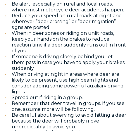
Be alert, especially on rural and local roads,
where most motorcycle deer accidents happen.
Reduce your speed on rural roads at night and
wherever “deer crossing” or “deer migration”
signs are posted.
When in deer zones or riding on unlit roads,
keep your hands on the brakes to reduce
reaction time if a deer suddenly runs out in front
of you.
If someone is driving closely behind you, let
them pass in case you have to apply your brakes
suddenly.
When driving at night in areas where deer are
likely to be present, use high beam lights and
consider adding some powerful auxiliary driving
lights.
Spread out if riding in a group.
Remember that deer travel in groups. If you see
one, assume more will be following.
Be careful about swerving to avoid hitting a deer
because the deer will probably move
unpredictably to avoid you.