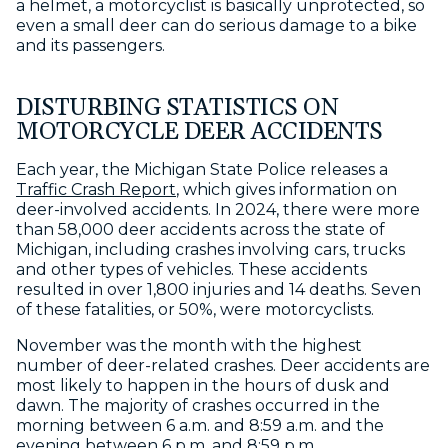
a helmet, a motorcyclist is basically unprotected, so
even a small deer can do serious damage to a bike
and its passengers.
DISTURBING STATISTICS ON
MOTORCYCLE DEER ACCIDENTS
Each year, the Michigan State Police releases a
Traffic Crash Report
, which gives information on
deer-involved accidents. In 2024, there were more
than 58,000 deer accidents across the state of
Michigan, including crashes involving cars, trucks
and other types of vehicles. These accidents
resulted in over 1,800 injuries and 14 deaths. Seven
of these fatalities, or 50%, were motorcyclists.
November was the month with the highest
number of deer-related crashes. Deer accidents are
most likely to happen in the hours of dusk and
dawn. The majority of crashes occurred in the
morning between 6 a.m. and 8:59 a.m. and the
evening between 6 p.m. and 8:59 p.m.