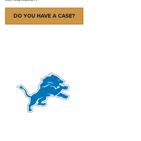
DO YOU HAVE A CASE?