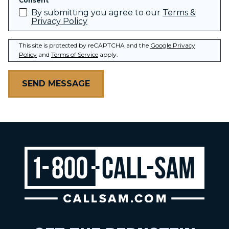
Consent
By submitting you agree to our
Terms &
Privacy Policy
This site is protected by reCAPTCHA and the
Google Privacy
Policy
and
Terms of Service
apply.