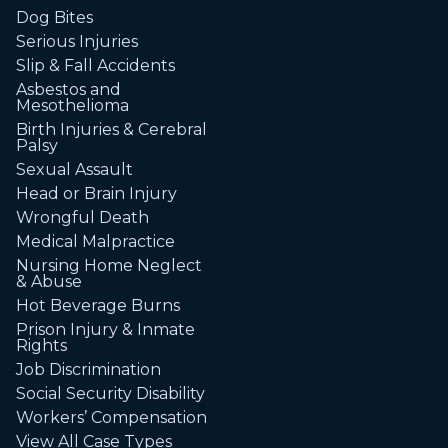
Dog Bites
Serious Injuries
Slip & Fall Accidents
Asbestos and
Mesothelioma
Birth Injuries & Cerebral
Palsy
Sexual Assault
Head or Brain Injury
Wrongful Death
Medical Malpractice
Nursing Home Neglect
& Abuse
Hot Beverage Burns
Prison Injury & Inmate
Rights
Job Discrimination
Social Security Disability
Workers’ Compensation
View All Case Types