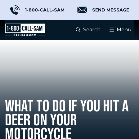
1-800-CALL-SAM
SEND MESSAGE
Search
Menu
WHAT TO DO IF YOU HIT A
DEER ON YOUR
MOTORCYCLE