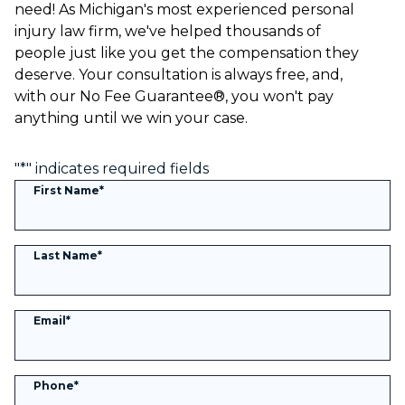
need! As Michigan's most experienced personal
injury law firm, we've helped thousands of
people just like you get the compensation they
deserve. Your consultation is always free, and,
with our No Fee Guarantee®, you won't pay
anything until we win your case.
"
*
" indicates required fields
First Name
*
Last Name
*
Email
*
Phone
*