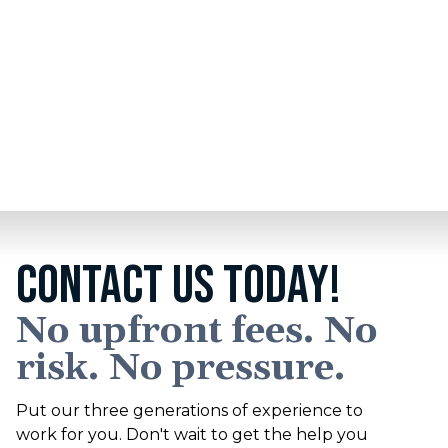
We are proud to be an official partner of the
Detroit Lions
. We share common values including a
®
commitment to hard work and grit in service to our
clients and the community.
CONTACT US TODAY!
No upfront fees. No
risk. No pressure.
Put our three generations of experience to
work for you. Don't wait to get the help you