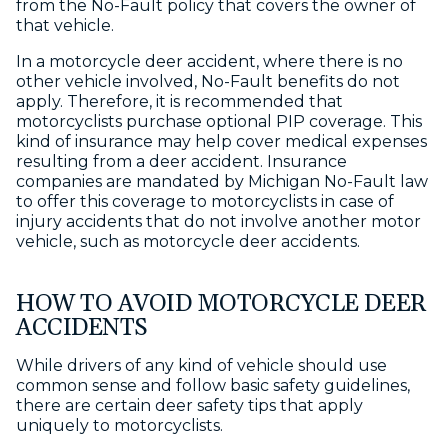
from the No-Fault policy that covers the owner of
that vehicle.
In a motorcycle deer accident, where there is no
other vehicle involved, No-Fault benefits do not
apply. Therefore, it is recommended that
motorcyclists purchase optional PIP coverage. This
kind of insurance may help cover medical expenses
resulting from a deer accident. Insurance
companies are mandated by Michigan No-Fault law
to offer this coverage to motorcyclists in case of
injury accidents that do not involve another motor
vehicle, such as motorcycle deer accidents.
HOW TO AVOID MOTORCYCLE DEER
ACCIDENTS
While drivers of any kind of vehicle should use
common sense and follow basic safety guidelines,
there are certain deer safety tips that apply
uniquely to motorcyclists.