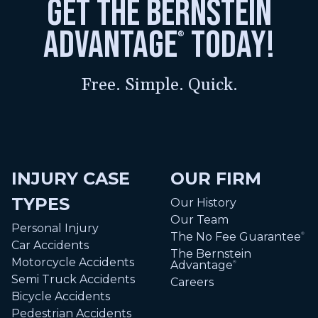
get the bernstein
advantage
today!
®
Free. Simple. Quick.
INJURY CASE
OUR FIRM
TYPES
Our History
Our Team
Personal Injury
The No Fee Guarantee
®
Car Accidents
The Bernstein
Motorcycle Accidents
Advantage
®
Semi Truck Accidents
Careers
Bicycle Accidents
Pedestrian Accidents