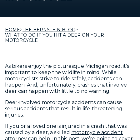
HOME
>
THE BERNSTEIN BLOG
>
WHAT TO DO IF YOU HIT A DEER ON YOUR
MOTORCYCLE
As bikers enjoy the picturesque Michigan road, it’s
important to keep the wildlife in mind. While
motorcyclists strive to ride safely, accidents can
happen. And, unfortunately, crashes that involve
deer can happen with little to no warning.
Deer-involved motorcycle accidents can cause
serious accidents that result in life-threatening
injuries.
If you or a loved one is injured in a crash that was
caused by a deer, a skilled
motorcycle accident
attorney
can help. In this post, we’re going to cover