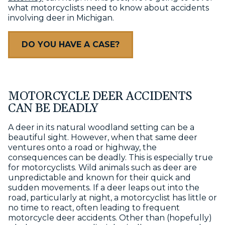
what motorcyclists need to know about accidents
involving deer in Michigan.
DO YOU HAVE A CASE?
MOTORCYCLE DEER ACCIDENTS
CAN BE DEADLY
A deer in its natural woodland setting can be a
beautiful sight. However, when that same deer
ventures onto a road or highway, the
consequences can be deadly. This is especially true
for motorcyclists. Wild animals such as deer are
unpredictable and known for their quick and
sudden movements. If a deer leaps out into the
road, particularly at night, a motorcyclist has little or
no time to react, often leading to frequent
motorcycle deer accidents. Other than (hopefully)