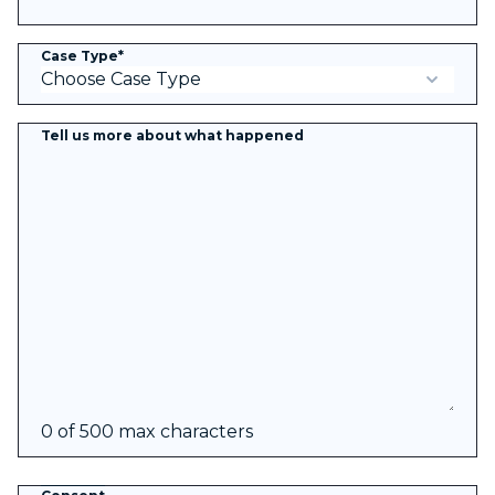
Case Type
*
Tell us more about what happened
0 of 500 max characters