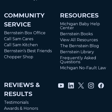
COMMUNITY
RESOURCES
SERVICE
Michigan Baby Help
Center
Bernstein Box Office
Bernstein Books
Call Sam Cares
View All Resources
Call Sam Kitchen
The Bernstein Blog
Bernstein’s Best Friends
Bernstein Library
Chopper Shop
Frequently Asked
Questions
Michigan No-Fault Law
REVIEWS &
RESULTS
Testimonials
Awards & Honors