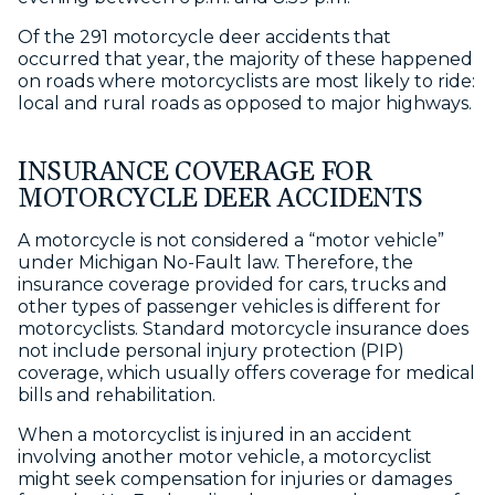
Of the 291 motorcycle deer accidents that
occurred that year, the majority of these happened
on roads where motorcyclists are most likely to ride:
local and rural roads as opposed to major highways.
INSURANCE COVERAGE FOR
MOTORCYCLE DEER ACCIDENTS
A motorcycle is not considered a “motor vehicle”
under Michigan No-Fault law. Therefore, the
insurance coverage provided for cars, trucks and
other types of passenger vehicles is different for
motorcyclists. Standard motorcycle insurance does
not include personal injury protection (PIP)
coverage, which usually offers coverage for medical
bills and rehabilitation.
When a motorcyclist is injured in an accident
involving another motor vehicle, a motorcyclist
might seek compensation for injuries or damages