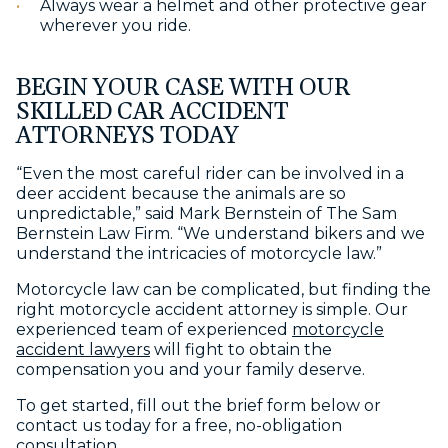
Always wear a helmet and other protective gear
wherever you ride.
BEGIN YOUR CASE WITH OUR
SKILLED CAR ACCIDENT
ATTORNEYS TODAY
“Even the most careful rider can be involved in a
deer accident because the animals are so
unpredictable,” said Mark Bernstein of The Sam
Bernstein Law Firm. “We understand bikers and we
understand the intricacies of motorcycle law.”
Motorcycle law can be complicated, but finding the
right motorcycle accident attorney is simple. Our
experienced team of experienced
motorcycle
accident lawyers
will fight to obtain the
compensation you and your family deserve.
To get started, fill out the brief form below or
contact us today for a free, no-obligation
consultation.