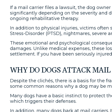
If a mail carrier files a lawsuit, the dog owne
significantly depending on the severity and d
ongoing rehabilitative therapy.
In addition to physical injuries, victims oft
Stress-Disorder (PTSD), nightmares, severe a
These emotional and psychological consequen
damages. Unlike medical expenses, these loss
settlement. If you have been seriously injured
WHY DO DOGS ATTACK MAIL
Despite the clichés, there is a basis for the f
some common reasons why a dog may be more p
Many dogs have a basic instinct to protect thei
which triggers their defenses.
In addition, many dogs bark at mail carriers