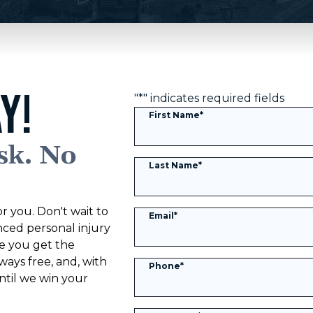
Y!
"
*
" indicates required fields
First Name
*
sk. No
Last Name
*
r you. Don't wait to
Email
*
nced personal injury
ke you get the
ways free, and, with
Phone
*
til we win your