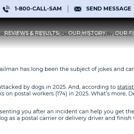
1-800-CALL-SAM
SEND MESSAGE
REVIEWS & RESULTS
OUR HISTORY
OUR F
R DOG BITES THE POSTAL CARRIER OR DELIVERY DRIVER?
ailman has long been the subject of jokes and cart
 attacked by dogs in 2025. And, according to
statis
ks on postal workers (174) in 2025. What’s more, 
senting you after an incident can help you get th
g as a postal carrier or delivery driver and finish 