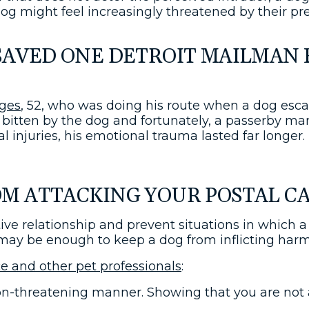
og might feel increasingly threatened by their pr
SAVED ONE DETROIT MAILMAN 
ges
, 52, who was doing his route when a dog esc
bitten by the dog and fortunately, a passerby m
l injuries, his emotional trauma lasted far longer
M ATTACKING YOUR POSTAL C
e relationship and prevent situations in which a d
 it may be enough to keep a dog from inflicting har
ce and other pet professionals
:
 non-threatening manner. Showing that you are no