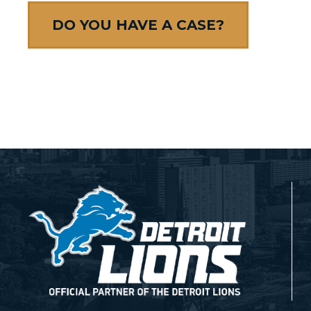
DO YOU HAVE A CASE?