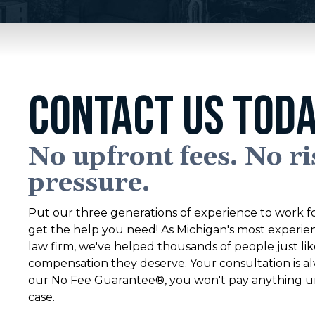
CONTACT US TODA
No upfront fees. No ri
pressure.
Put our three generations of experience to work fo
get the help you need! As Michigan's most experie
law firm, we've helped thousands of people just li
compensation they deserve. Your consultation is al
our No Fee Guarantee®, you won't pay anything un
case.