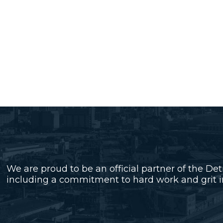
We are proud to be an official partner of the Det
including a commitment to hard work and grit in