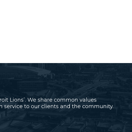
roit Lions
. We share common values
®
 service to our clients and the community.