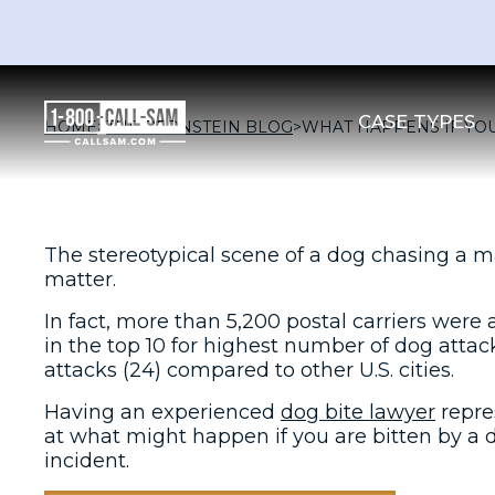
CASE TYPES
HOME
>
THE BERNSTEIN BLOG
>
WHAT HAPPENS IF YOU
The stereotypical scene of a dog chasing a m
matter.
In fact, more than 5,200 postal carriers were
in the top 10 for highest number of dog attac
attacks (24) compared to other U.S. cities.
Having an experienced
dog bite lawyer
repre
at what might happen if you are bitten by a do
incident.