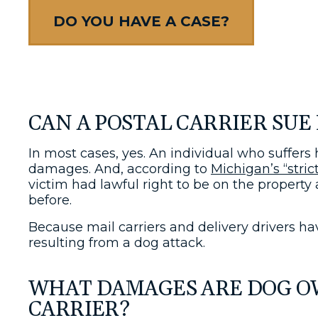
DO YOU HAVE A CASE?
CAN A POSTAL CARRIER SUE 
In most cases, yes. An individual who suffers
damages. And, according to
Michigan’s “strict
victim had lawful right to be on the property
before.
Because mail carriers and delivery drivers hav
resulting from a dog attack.
WHAT DAMAGES ARE DOG OWN
CARRIER?