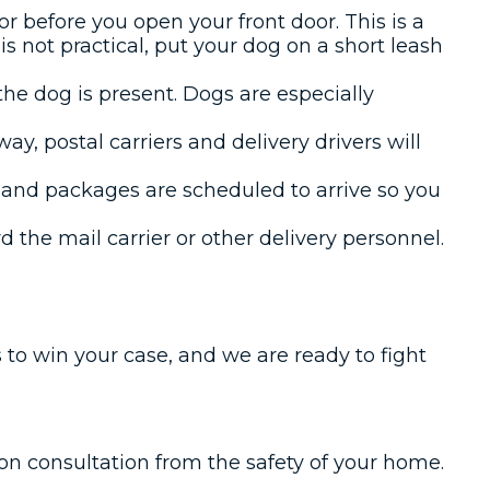
r before you open your front door. This is a
 is not practical, put your dog on a short leash
 the dog is present. Dogs are especially
ay, postal carriers and delivery drivers will
l and packages are scheduled to arrive so you
 the mail carrier or other delivery personnel.
 to win your case, and we are ready to fight
tion consultation from the safety of your home.