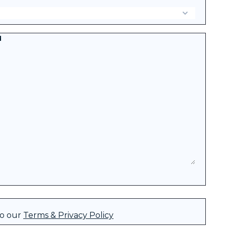
d
to our
Terms & Privacy Policy