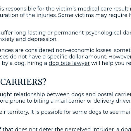
r is responsible for the victim’s medical care resu
uration of the injuries. Some victims may require 
en suffer long-lasting or permanent psychological 
nxiety and depression.
ces are considered non-economic losses, sometim
es do not have a specific dollar amount. However, 
 by a dog, hiring a
dog bite lawyer
will help you r
 CARRIERS?
raught relationship between dogs and postal carriers
rone to biting a mail carrier or delivery driver
r territory. It is possible for some dogs to see mai
. If that does not deter the perceived intruder, 