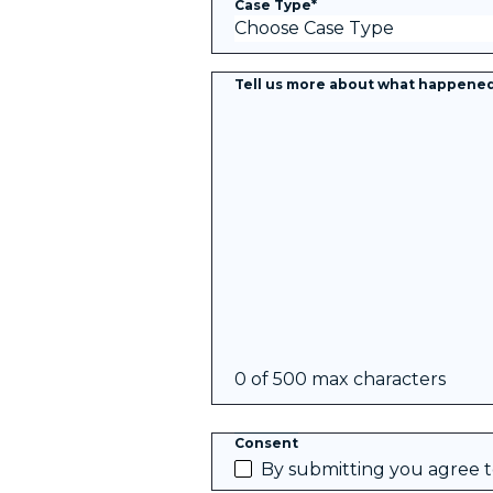
Case Type
*
Tell us more about what happene
0 of 500 max characters
Consent
By submitting you agree 