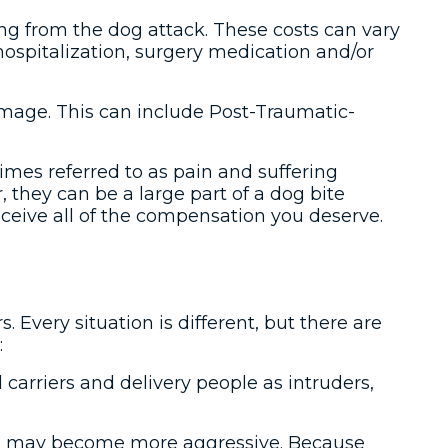
lting from the dog attack. These costs can vary
hospitalization, surgery medication and/or
damage. This can include Post-Traumatic-
es referred to as pain and suffering
they can be a large part of a dog bite
eceive all of the compensation you deserve.
. Every situation is different, but there are
:
l carriers and delivery people as intruders,
a dog may become more aggressive. Because