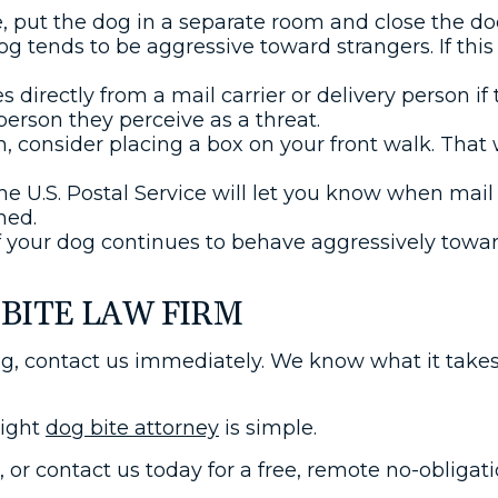
e, put the dog in a separate room and close the doo
dog tends to be aggressive toward strangers. If this
 directly from a mail carrier or delivery person if
person they perceive as a threat.
ch, consider placing a box on your front walk. That w
he U.S. Postal Service will let you know when mai
ned.
f your dog continues to behave aggressively toward
BITE LAW FIRM
og, contact us immediately. We know what it takes
right
dog bite attorney
is simple.
m, or contact us today for a free, remote no-obliga