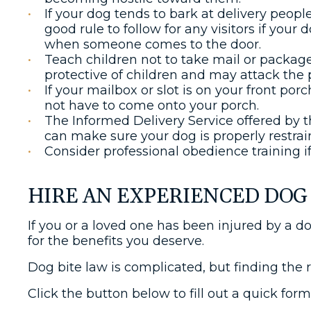
If your dog tends to bark at delivery peopl
good rule to follow for any visitors if your 
when someone comes to the door.
Teach children not to take mail or packages
protective of children and may attack the 
If your mailbox or slot is on your front por
not have to come onto your porch.
The Informed Delivery Service offered by t
can make sure your dog is properly restrai
Consider professional obedience training i
HIRE AN EXPERIENCED DOG 
If you or a loved one has been injured by a d
for the benefits you deserve.
Dog bite law is complicated, but finding the 
Click the button below to fill out a quick for