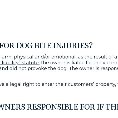
FOR DOG BITE INJURIES?
 harm, physical and/or emotional, as the result of 
 liability” statute
, the owner is liable for the victi
 and did not provoke the dog. The owner is respon
e a legal right to enter their customers’ property,
ERS RESPONSIBLE FOR IF THE