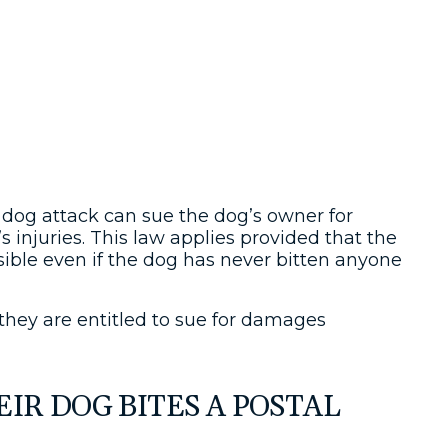
a dog attack can sue the dog’s owner for
m’s injuries. This law applies provided that the
sible even if the dog has never bitten anyone
 they are entitled to sue for damages
IR DOG BITES A POSTAL