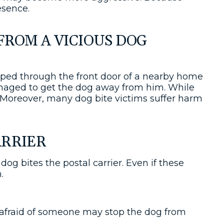
esence.
FROM A VICIOUS DOG
aped through the front door of a nearby home
anaged to get the dog away from him. While
. Moreover, many dog bite victims suffer harm
ARRIER
og bites the postal carrier. Even if these
m.
t afraid of someone may stop the dog from