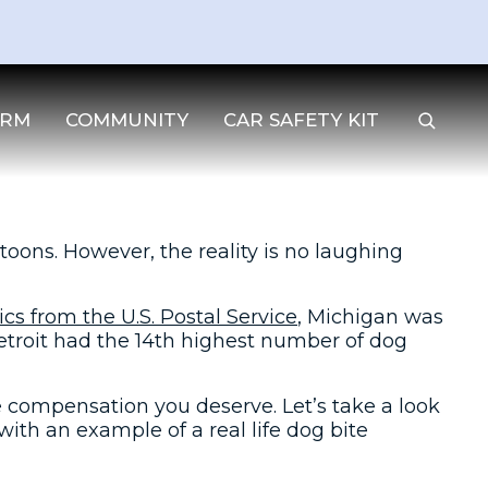
IRM
COMMUNITY
CAR SAFETY KIT
oons. However, the reality is no laughing
tics from the U.S. Postal Service
, Michigan was
Detroit had the 14th highest number of dog
e compensation you deserve. Let’s take a look
with an example of a real life dog bite