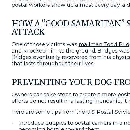
postal workers show up almost every day, a d
HOW A “GOOD SAMARITAN” 
ATTACK
One of those victims was
mailman Todd Brid
and knocked him to the ground. Bridges was 
Bridges eventually recovered from his physica
that lasts throughout their lives.
PREVENTING YOUR DOG FRO
Owners can take steps to create a more positiv
efforts do not result in a lasting friendship,
Here are some tips from the
U.S. Postal Servi
Introduce puppies to postal carriers in a
becoming hostile toward them.