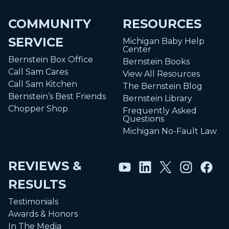
COMMUNITY
RESOURCES
SERVICE
Michigan Baby Help
Center
Bernstein Box Office
Bernstein Books
Call Sam Cares
View All Resources
Call Sam Kitchen
The Bernstein Blog
Bernstein’s Best Friends
Bernstein Library
Chopper Shop
Frequently Asked
Questions
Michigan No-Fault Law
REVIEWS &
RESULTS
Testimonials
Awards & Honors
In The Media