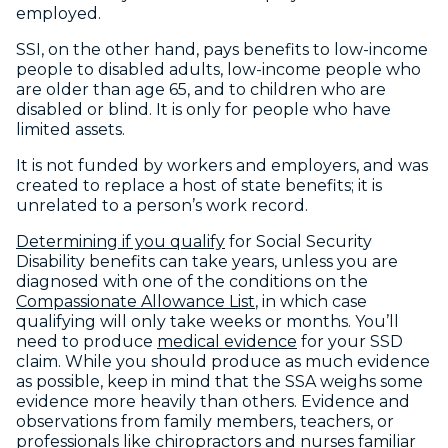
employed.
SSI, on the other hand, pays benefits to low-income
people to disabled adults, low-income people who
are older than age 65, and to children who are
disabled or blind. It is only for people who have
limited assets.
It is not funded by workers and employers, and was
created to replace a host of state benefits; it is
unrelated to a person’s work record.
Determining if you qualify
for Social Security
Disability benefits can take years, unless you are
diagnosed with one of the conditions on the
Compassionate Allowance List
, in which case
qualifying will only take weeks or months. You’ll
need to produce
medical evidence
for your SSD
claim. While you should produce as much evidence
as possible, keep in mind that the SSA weighs some
evidence more heavily than others. Evidence and
observations from family members, teachers, or
professionals like chiropractors and nurses familiar