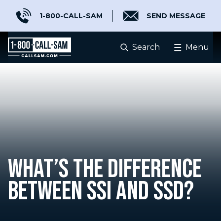
1-800-CALL-SAM
SEND MESSAGE
Search
Menu
WHAT’S THE DIFFERENCE
BETWEEN SSI AND SSD?