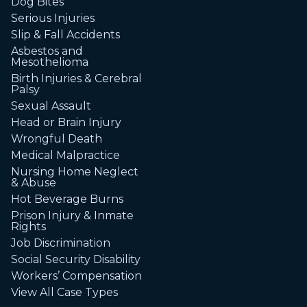
Dog Bites
Serious Injuries
Slip & Fall Accidents
Asbestos and
Mesothelioma
Birth Injuries & Cerebral
Palsy
Sexual Assault
Head or Brain Injury
Wrongful Death
Medical Malpractice
Nursing Home Neglect
& Abuse
Hot Beverage Burns
Prison Injury & Inmate
Rights
Job Discrimination
Social Security Disability
Workers’ Compensation
View All Case Types