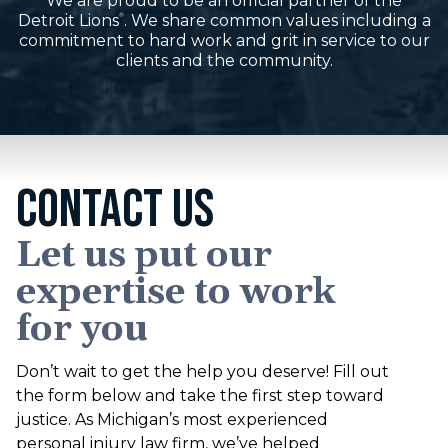
We are proud to be an official partner of the
Detroit Lions
. We share common values including a
®
commitment to hard work and grit in service to our
clients and the community.
CONTACT US
Let us put our
expertise to work
for you
Don’t wait to get the help you deserve! Fill out
the form below and take the first step toward
justice. As Michigan’s most experienced
personal injury law firm, we’ve helped