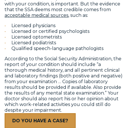
with your condition, is important. But the evidence
that the SSA deems most credible comes from
acceptable medical sources
, such as:
Licensed physicians
Licensed or certified psychologists
Licensed optometrists
Licensed podiatrists
Qualified speech-language pathologists
According to the Social Security Administration, the
report of your condition should include “a
thorough medical history, and all pertinent clinical
and laboratory findings (both positive and negative)
from your examination … Copies of laboratory
results should be provided if available. Also provide
the results of any mental state examination.” Your
doctor should also report his or her opinion about
which work-related activities you could still do
despite your impairment.
DO YOU HAVE A CASE?