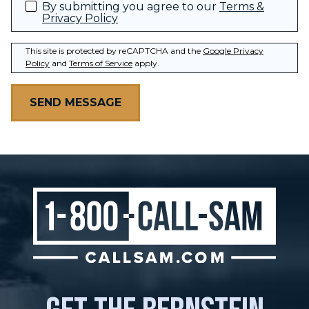
By submitting you agree to our
Terms &
Privacy Policy
This site is protected by reCAPTCHA and the
Google Privacy
Policy
and
Terms of Service
apply.