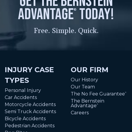
get the bernstein
advantage
today!
®
Free. Simple. Quick.
INJURY CASE
OUR FIRM
TYPES
Our History
Our Team
Personal Injury
The No Fee Guarantee
®
Car Accidents
The Bernstein
Motorcycle Accidents
Advantage
®
Semi Truck Accidents
Careers
Bicycle Accidents
Pedestrian Accidents