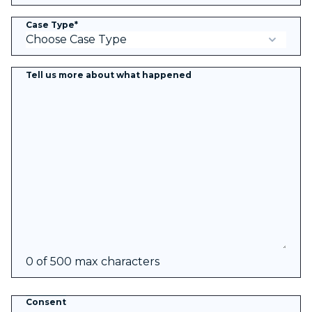
Case Type
*
Tell us more about what happened
0 of 500 max characters
Consent