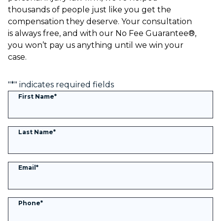
thousands of people just like you get the
compensation they deserve. Your consultation
is always free, and with our No Fee Guarantee®,
you won’t pay us anything until we win your
case.
"
*
" indicates required fields
First Name
*
Last Name
*
Email
*
Phone
*