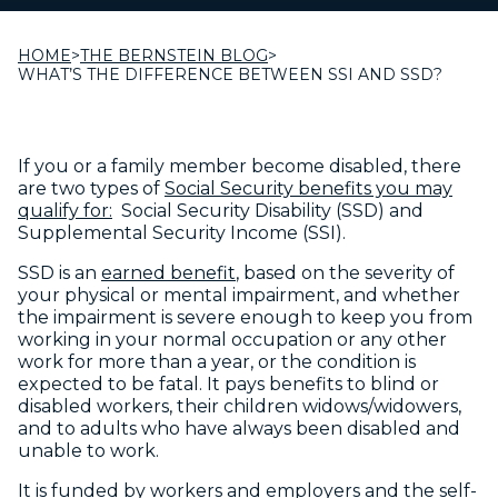
HOME
>
THE BERNSTEIN BLOG
>
WHAT’S THE DIFFERENCE BETWEEN SSI AND SSD?
If you or a family member become disabled, there
are two types of
Social Security benefits you may
qualify for:
Social Security Disability (SSD) and
Supplemental Security Income (SSI).
SSD is an
earned benefit
, based on the severity of
your physical or mental impairment, and whether
the impairment is severe enough to keep you from
working in your normal occupation or any other
work for more than a year, or the condition is
expected to be fatal. It pays benefits to blind or
disabled workers, their children widows/widowers,
and to adults who have always been disabled and
unable to work.
It is funded by workers and employers and the self-